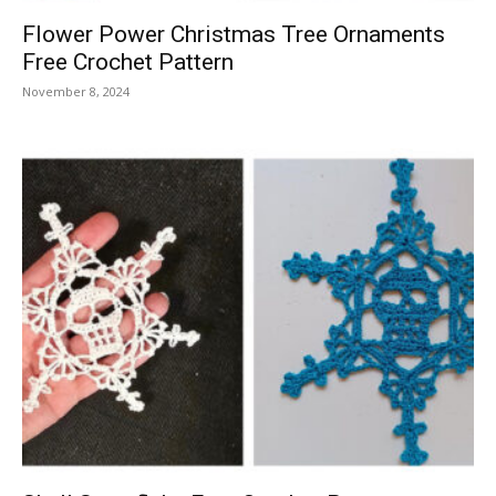
Flower Power Christmas Tree Ornaments
Free Crochet Pattern
November 8, 2024