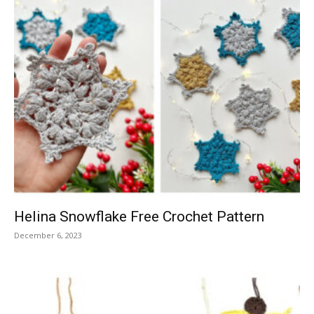
Helina Snowflake Free Crochet Pattern
December 6, 2023