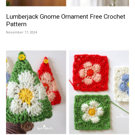
Lumberjack Gnome Ornament Free Crochet
Pattern
November 17, 2024