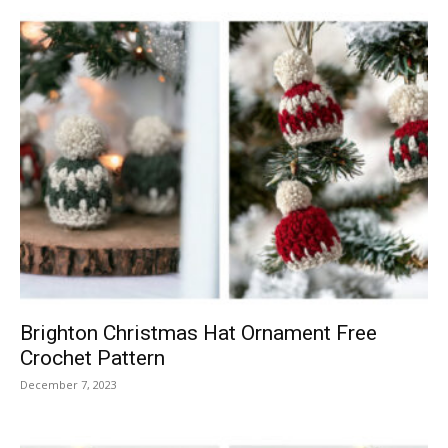
Brighton Christmas Hat Ornament Free
Crochet Pattern
December 7, 2023