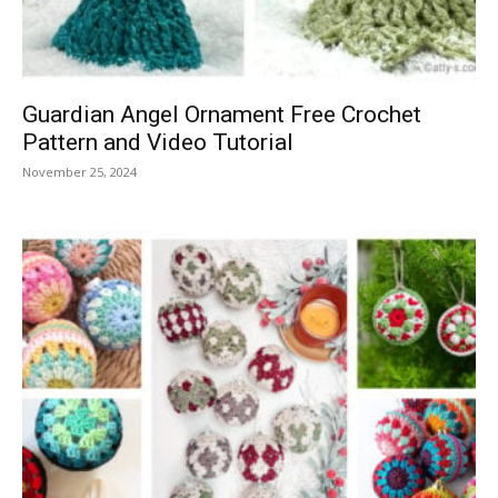
Guardian Angel Ornament Free Crochet
Pattern and Video Tutorial
November 25, 2024