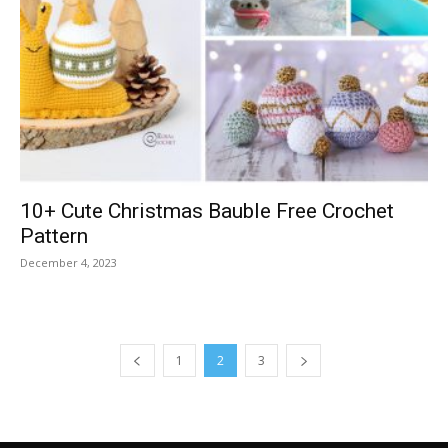
10+ Cute Christmas Bauble Free Crochet
Pattern
December 4, 2023
1
2
3