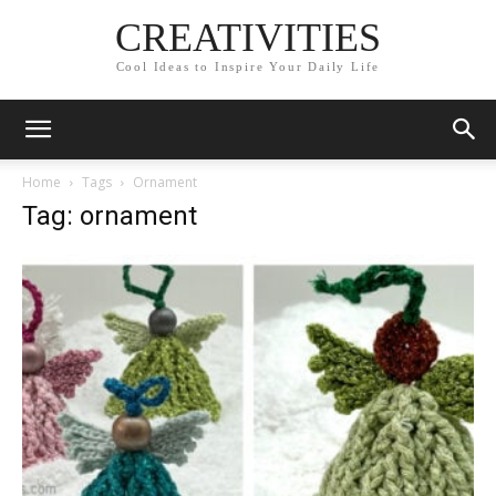
CREATIVITIES
Cool Ideas to Inspire Your Daily Life
Home
Tags
Ornament
Tag: ornament