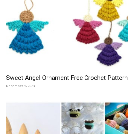
Sweet Angel Ornament Free Crochet Pattern
December 5, 2023