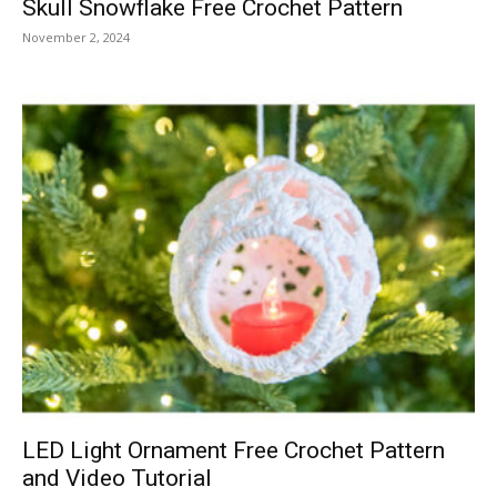
Skull Snowflake Free Crochet Pattern
November 2, 2024
LED Light Ornament Free Crochet Pattern
and Video Tutorial