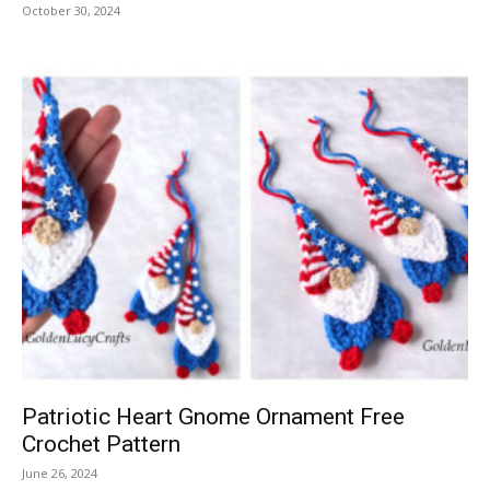
October 30, 2024
Patriotic Heart Gnome Ornament Free
Crochet Pattern
June 26, 2024