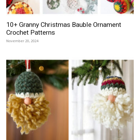
10+ Granny Christmas Bauble Ornament
Crochet Patterns
November 20, 2024