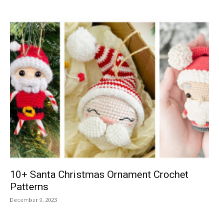
10+ Santa Christmas Ornament Crochet
Patterns
December 9, 2023