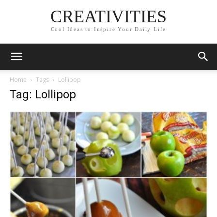
CREATIVITIES
Cool Ideas to Inspire Your Daily Life
Home
Tags
Lollipop
Tag: Lollipop