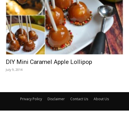
DIY Mini Caramel Apple Lollipop
July 9, 2014
Privacy Policy
Disclaimer
Contact Us
About Us