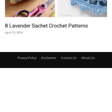
8 Lavender Sachet Crochet Patterns
April 13, 2024
Privacy Policy
Disclaimer
Contact Us
About Us