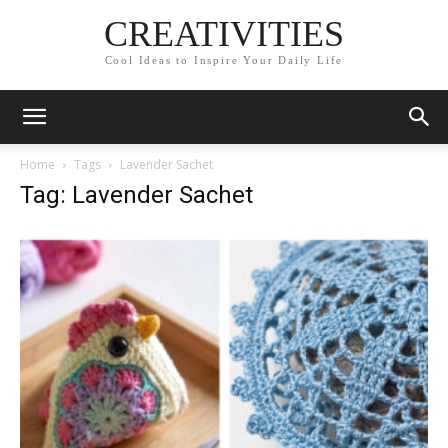
CREATIVITIES
Cool Ideas to Inspire Your Daily Life
Home
Tags
Lavender Sachet
Tag: Lavender Sachet