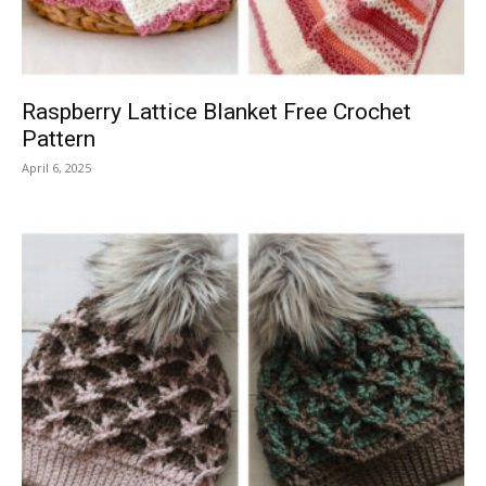
Raspberry Lattice Blanket Free Crochet
Pattern
April 6, 2025