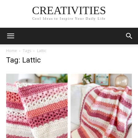
CREATIVITIES
Cool Ideas to Inspire Your Daily Life
Home
Tags
Lattic
Tag: Lattic