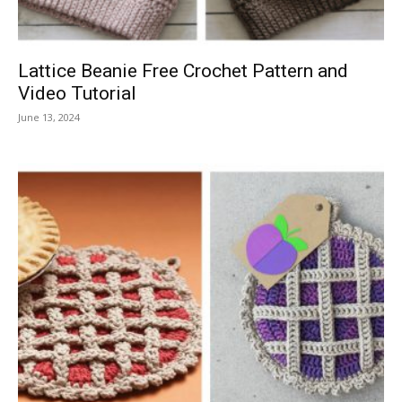
Lattice Beanie Free Crochet Pattern and
Video Tutorial
June 13, 2024