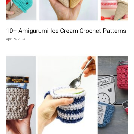
10+ Amigurumi Ice Cream Crochet Patterns
April 9, 2024