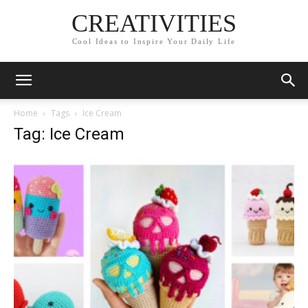
CREATIVITIES
Cool Ideas to Inspire Your Daily Life
Home
Tags
Ice Cream
Tag: Ice Cream