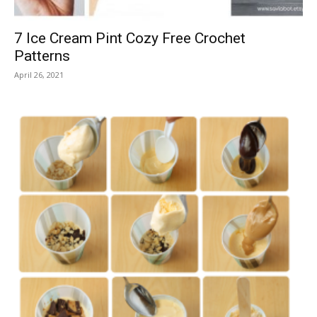
7 Ice Cream Pint Cozy Free Crochet
Patterns
April 26, 2021