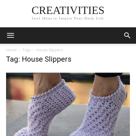
CREATIVITIES
Cool Ideas to Inspire Your Daily Life
Home
Tags
House Slippers
Tag: House Slippers