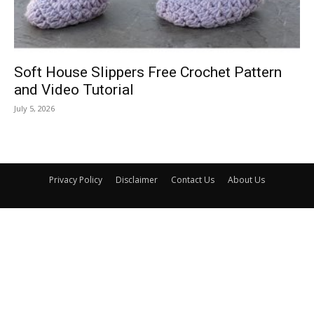
Soft House Slippers Free Crochet Pattern
and Video Tutorial
July 5, 2026
Privacy Policy
Disclaimer
Contact Us
About Us