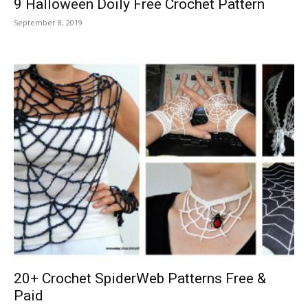
9 Halloween Doily Free Crochet Pattern
September 8, 2019
20+ Crochet SpiderWeb Patterns Free &
Paid