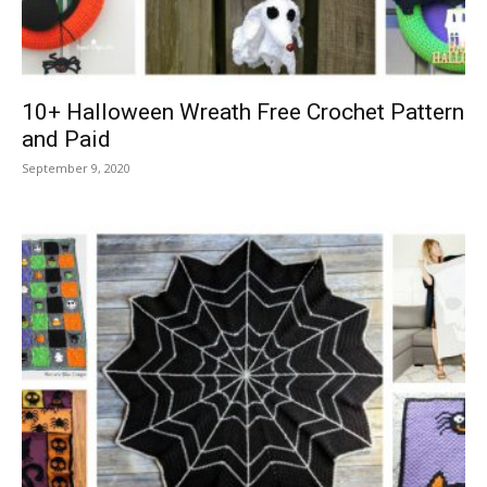
10+ Halloween Wreath Free Crochet Pattern
and Paid
September 9, 2020