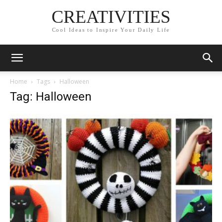
CREATIVITIES
Cool Ideas to Inspire Your Daily Life
Home
Tags
Halloween
Tag: Halloween