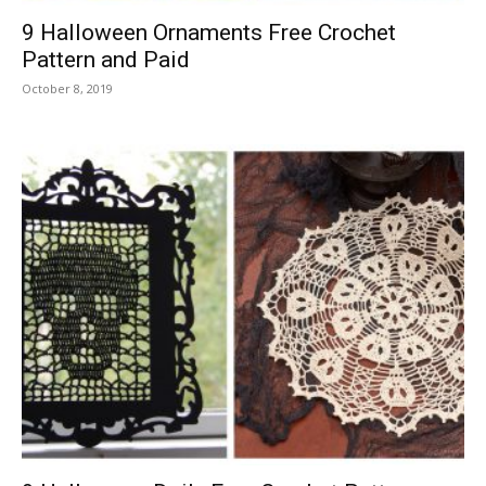
9 Halloween Ornaments Free Crochet
Pattern and Paid
October 8, 2019