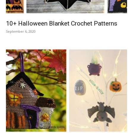
10+ Halloween Blanket Crochet Patterns
September 6, 2020