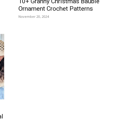
10+ Granny Christmas Bauble
Ornament Crochet Patterns
November 20, 2024
al