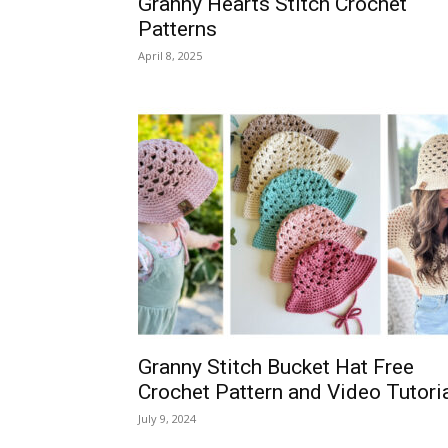
Granny Hearts Stitch Crochet
Patterns
April 8, 2025
Granny Stitch Bucket Hat Free
Crochet Pattern and Video Tutori
July 9, 2024