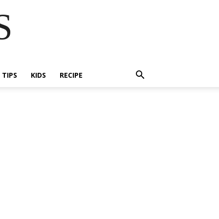
S
E TIPS
KIDS
RECIPE