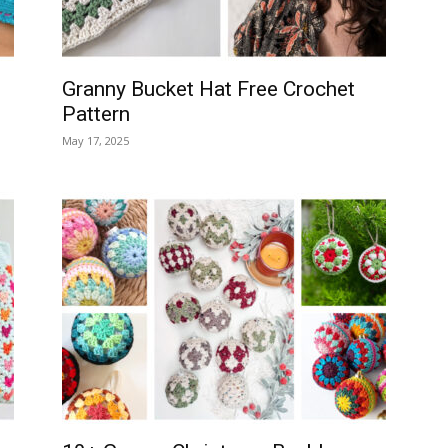
Granny Bucket Hat Free Crochet
Pattern
May 17, 2025