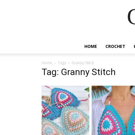
HOME
CROCHET
Home
Tags
Granny Stitch
Tag: Granny Stitch