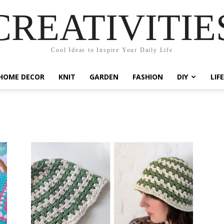
CREATIVITIE
Cool Ideas to Inspire Your Daily Life
HOME DECOR
KNIT
GARDEN
FASHION
DIY
LIF