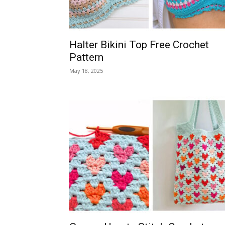
Halter Bikini Top Free Crochet
Pattern
May 18, 2025