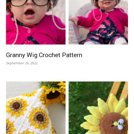
Granny Wig Crochet Pattern
September 26, 2022