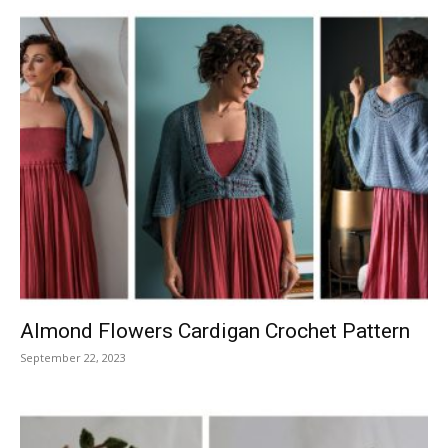
Almond Flowers Cardigan Crochet Pattern
September 22, 2023