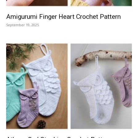
Amigurumi Finger Heart Crochet Pattern
September 19, 2025