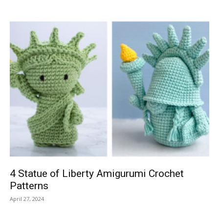
4 Statue of Liberty Amigurumi Crochet
Patterns
April 27, 2024