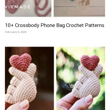
10+ Crossbody Phone Bag Crochet Patterns
February 6, 2026