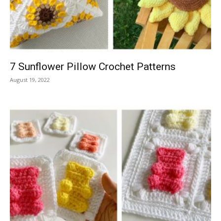
7 Sunflower Pillow Crochet Patterns
August 19, 2022