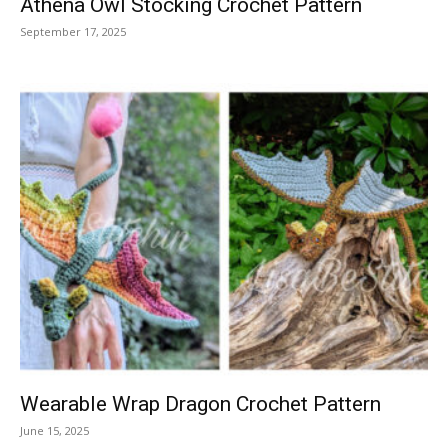
Athena Owl Stocking Crochet Pattern
September 17, 2025
Wearable Wrap Dragon Crochet Pattern
June 15, 2025