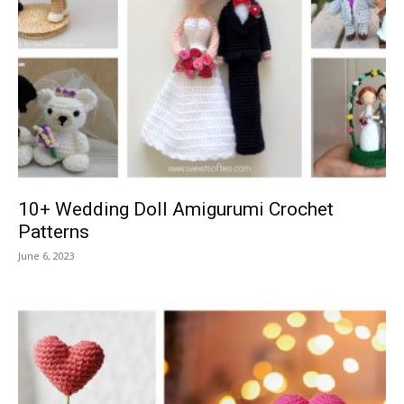
10+ Wedding Doll Amigurumi Crochet
Patterns
June 6, 2023