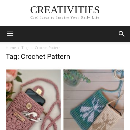
CREATIVITIES
Cool Ideas to Inspire Your Daily Life
Home
Tags
Crochet Pattern
Tag: Crochet Pattern