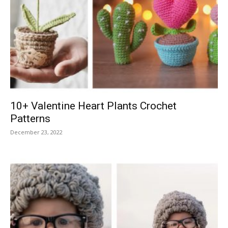
10+ Valentine Heart Plants Crochet
Patterns
December 23, 2022