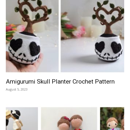
Amigurumi Skull Planter Crochet Pattern
August 5, 2023