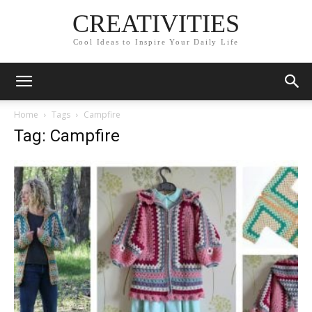
CREATIVITIES
Cool Ideas to Inspire Your Daily Life
Home
Tags
Campfire
Tag: Campfire