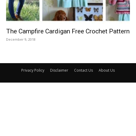
The Campfire Cardigan Free Crochet Pattern
December 9, 2018
Privacy Policy
Disclaimer
Contact Us
About Us