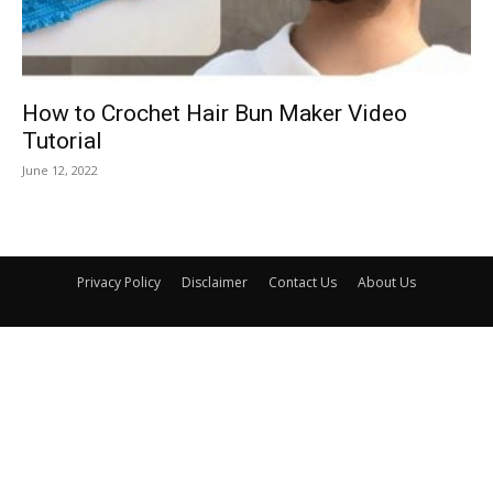
How to Crochet Hair Bun Maker Video
Tutorial
June 12, 2022
Privacy Policy
Disclaimer
Contact Us
About Us