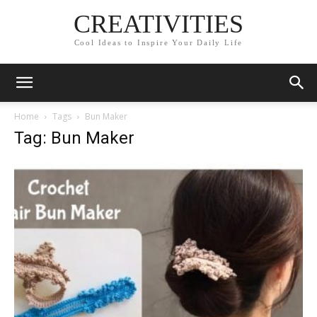
CREATIVITIES
Cool Ideas to Inspire Your Daily Life
Home
Tags
Bun Maker
Tag: Bun Maker