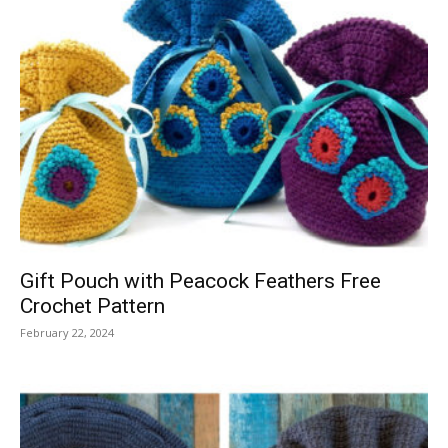
Gift Pouch with Peacock Feathers Free
Crochet Pattern
February 22, 2024