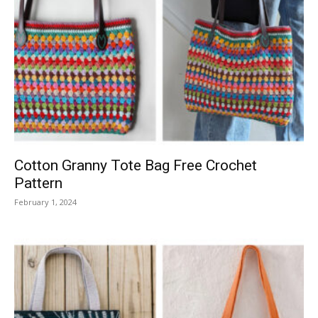
Cotton Granny Tote Bag Free Crochet
Pattern
February 1, 2024