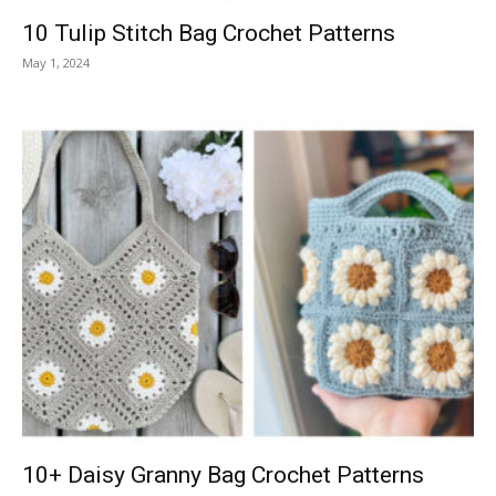
10 Tulip Stitch Bag Crochet Patterns
May 1, 2024
10+ Daisy Granny Bag Crochet Patterns