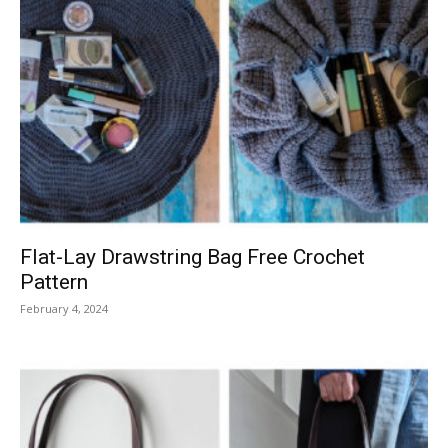
Flat-Lay Drawstring Bag Free Crochet
Pattern
February 4, 2024