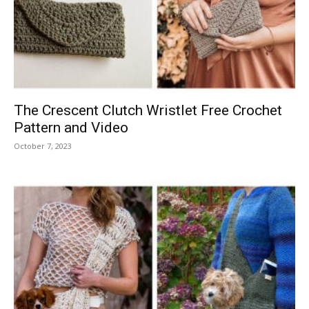
The Crescent Clutch Wristlet Free Crochet
Pattern and Video
October 7, 2023