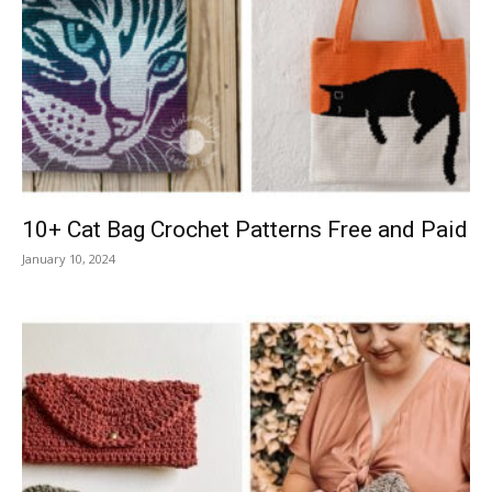
10+ Cat Bag Crochet Patterns Free and Paid
January 10, 2024