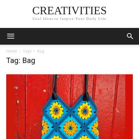
CREATIVITIES
Cool Ideas to Inspire Your Daily Life
Home
Tags
Bag
Tag: Bag