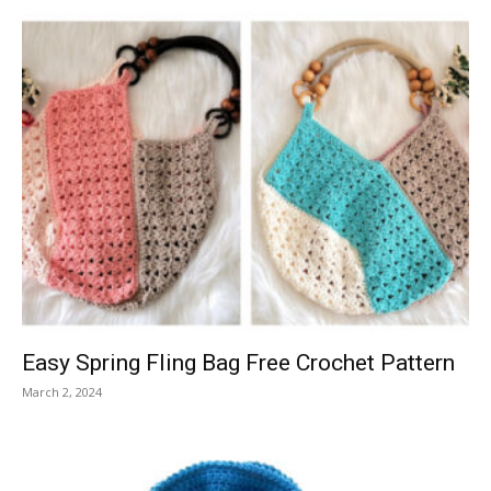
Easy Spring Fling Bag Free Crochet Pattern
March 2, 2024