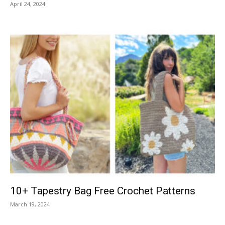
April 24, 2024
10+ Tapestry Bag Free Crochet Patterns
March 19, 2024