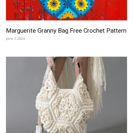
Marguerite Granny Bag Free Crochet Pattern
June 7, 2024