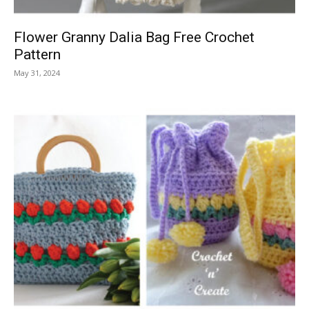
Flower Granny Dalia Bag Free Crochet
Pattern
May 31, 2024