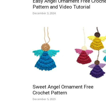
Easy Angel Ornament Free Croche
Pattern and Video Tutorial
December 3, 2024
Sweet Angel Ornament Free
Crochet Pattern
December 5, 2023