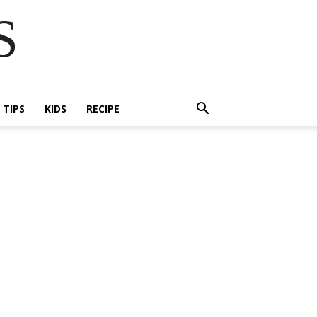
S
E TIPS
KIDS
RECIPE