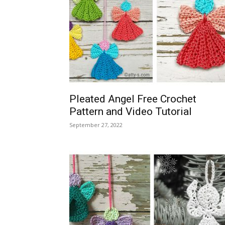
Pleated Angel Free Crochet
Pattern and Video Tutorial
September 27, 2022