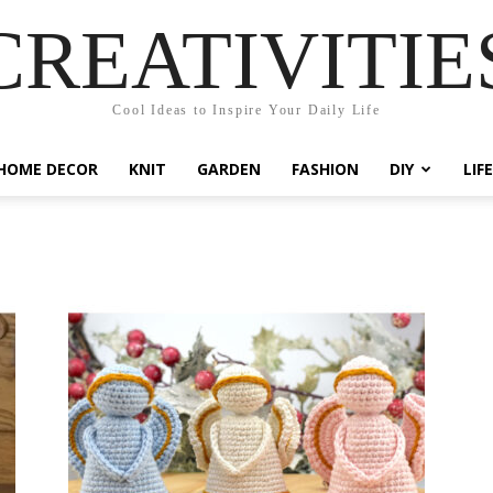
CREATIVITIE
Cool Ideas to Inspire Your Daily Life
HOME DECOR
KNIT
GARDEN
FASHION
DIY
LIF