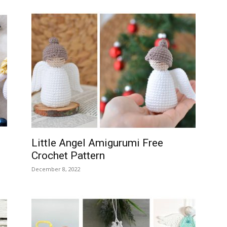
Little Angel Amigurumi Free
Crochet Pattern
December 8, 2022