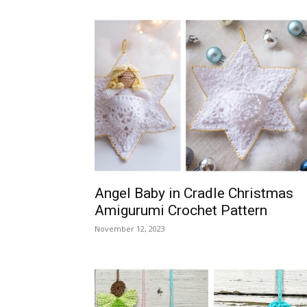
Angel Baby in Cradle Christmas
Amigurumi Crochet Pattern
November 12, 2023