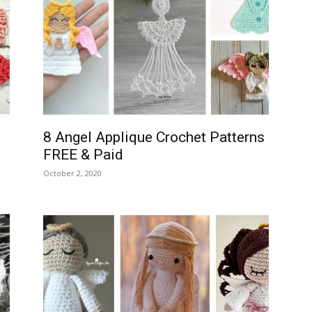
8 Angel Applique Crochet Patterns
FREE & Paid
October 2, 2020