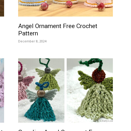
Angel Ornament Free Crochet
Pattern
December 8, 2024