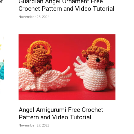
t
Guardian Angel Ornament Free
Crochet Pattern and Video Tutorial
November 25, 2024
Angel Amigurumi Free Crochet
Pattern and Video Tutorial
November 27, 2023