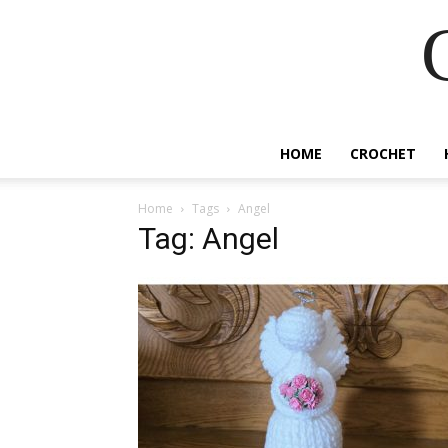
HOME
CROCHET
Home
Tags
Angel
Tag: Angel