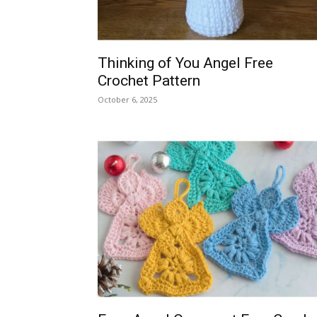
Thinking of You Angel Free
Crochet Pattern
October 6, 2025