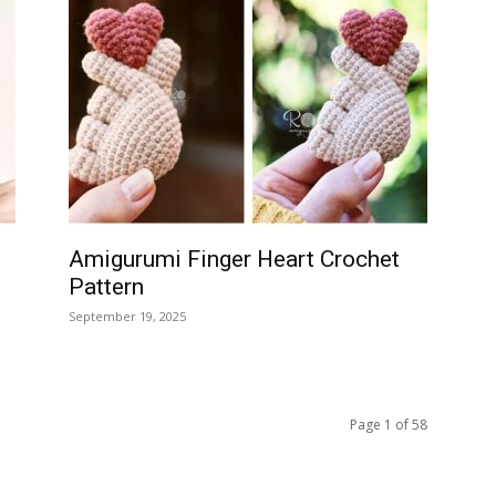
Amigurumi Finger Heart Crochet
Pattern
September 19, 2025
Page 1 of 58