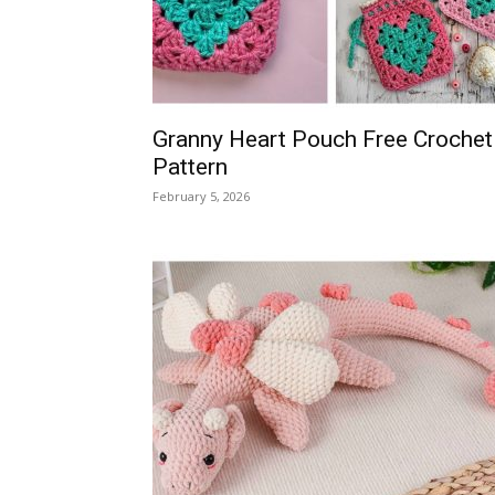
Granny Heart Pouch Free Crochet
Pattern
February 5, 2026