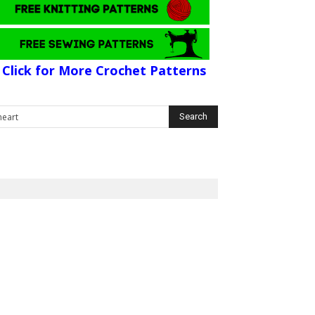
Click for More Crochet Patterns