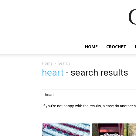
HOME
CROCHET
Home
Search
heart
-
search results
If you're not happy with the results, please do another 