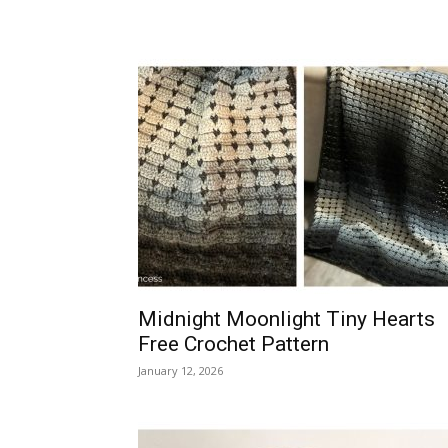
Midnight Moonlight Tiny Hearts
Free Crochet Pattern
January 12, 2026