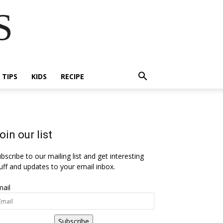
S
E TIPS
KIDS
RECIPE
oin our list
bscribe to our mailing list and get interesting
uff and updates to your email inbox.
ail
Subscribe