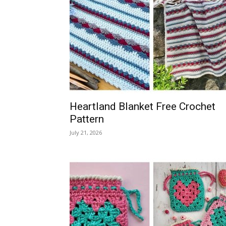
Heartland Blanket Free Crochet
Pattern
July 21, 2026