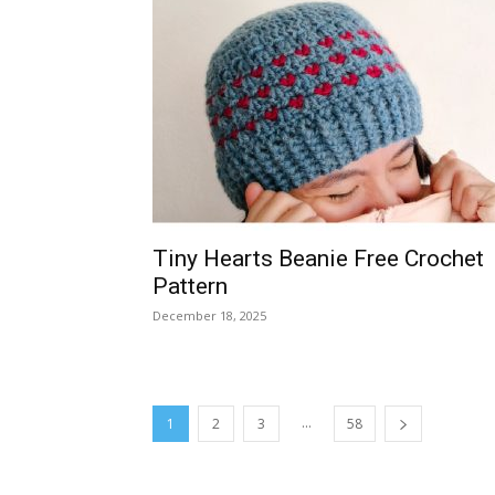
Tiny Hearts Beanie Free Crochet
Pattern
December 18, 2025
...
1
2
3
58