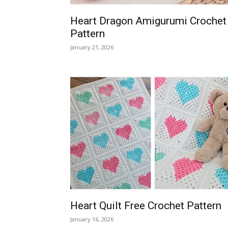
Heart Dragon Amigurumi Crochet
Pattern
January 21, 2026
Heart Quilt Free Crochet Pattern
January 16, 2026