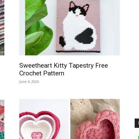
Sweetheart Kitty Tapestry Free
Crochet Pattern
June 4, 2026