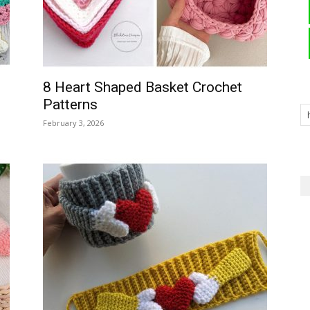
8 Heart Shaped Basket Crochet
Patterns
February 3, 2026