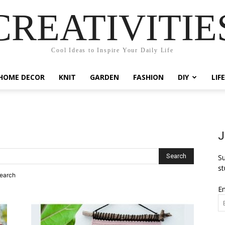
CREATIVITIE
Cool Ideas to Inspire Your Daily Life
HOME DECOR
KNIT
GARDEN
FASHION
DIY
LIF
J
Su
st
search
Em