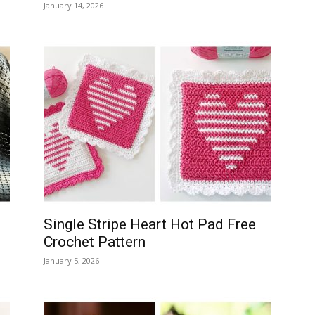
January 14, 2026
Single Stripe Heart Hot Pad Free
Crochet Pattern
January 5, 2026