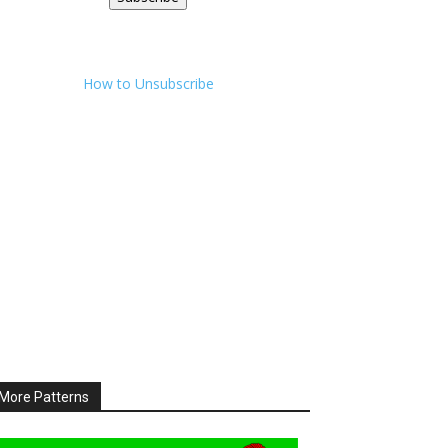
How to Unsubscribe
More Patterns