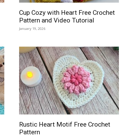
Cup Cozy with Heart Free Crochet
Pattern and Video Tutorial
January 19, 2026
Rustic Heart Motif Free Crochet
Pattern