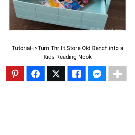
Tutorial–>
Turn Thrift Store Old Bench into a
Kids Reading Nook