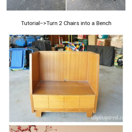
Tutorial–>
Turn 2 Chairs into a Bench