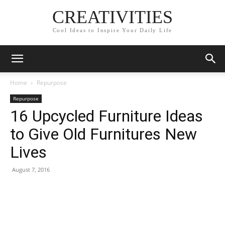
CREATIVITIES
Cool Ideas to Inspire Your Daily Life
Home
Repurpose
Repurpose
16 Upcycled Furniture Ideas
to Give Old Furnitures New
Lives
August 7, 2016