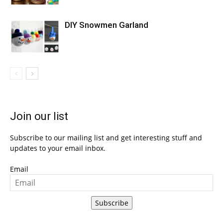
DIY Snowmen Garland
Join our list
Subscribe to our mailing list and get interesting stuff and
updates to your email inbox.
Email
Subscribe