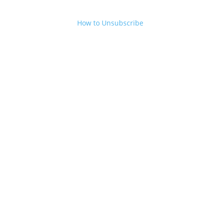
How to Unsubscribe