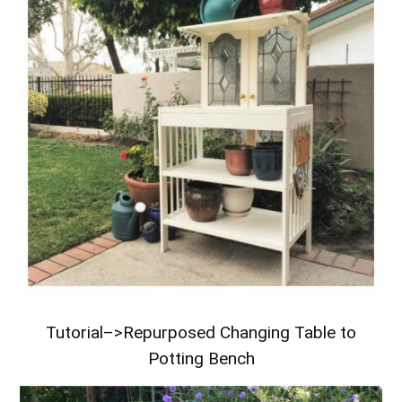
Tutorial–>
Repurposed Changing Table to
Potting Bench