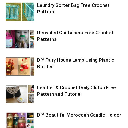
Laundry Sorter Bag Free Crochet
Pattern
Recycled Containers Free Crochet
Patterns
DIY Fairy House Lamp Using Plastic
Bottles
Leather & Crochet Doily Clutch Free
Pattern and Tutorial
DIY Beautiful Moroccan Candle Holder