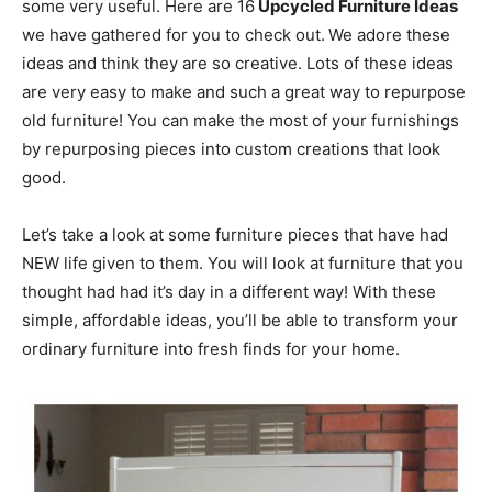
some very useful. Here are 16
Upcycled Furniture Ideas
we have gathered for you to check out.
We adore these
ideas and think they are so creative. Lots of these ideas
are very easy to make and such a great way to repurpose
old furniture! You can make the most of your furnishings
by repurposing pieces into custom creations that look
good.
Let’s take a look at some furniture pieces that have had
NEW life given to them. You will look at furniture that you
thought had had it’s day in a different way! With these
simple, affordable ideas, you’ll be able to transform your
ordinary furniture into fresh finds for your home.