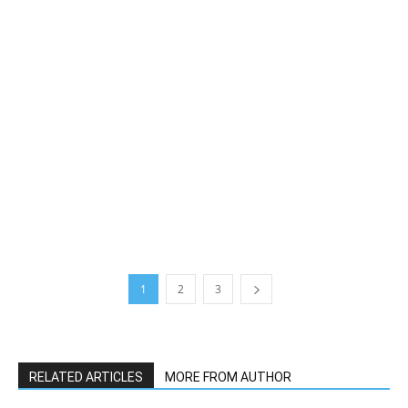
1
2
3
RELATED ARTICLES
MORE FROM AUTHOR