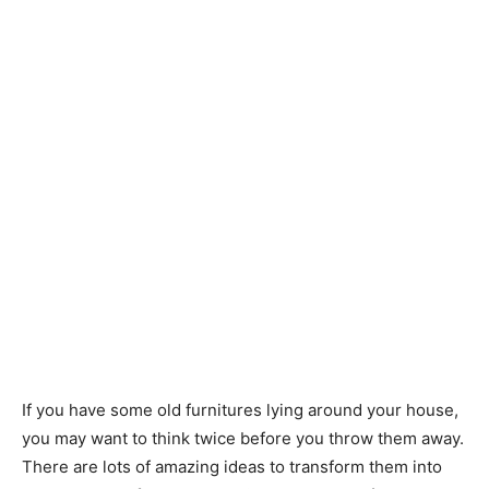
If you have some old furnitures lying around your house,
you may want to think twice before you throw them away.
There are lots of amazing ideas to transform them into