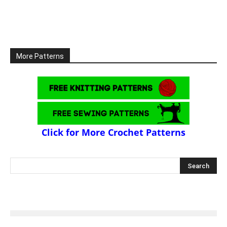
More Patterns
Click for More Crochet Patterns