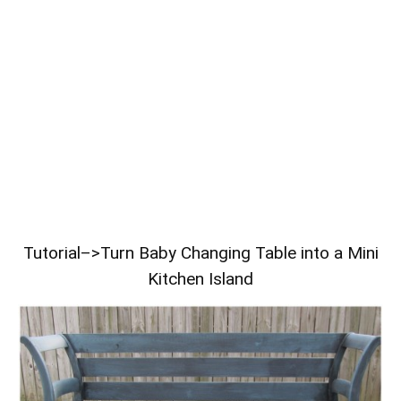
Tutorial–>
Turn Baby Changing Table into a Mini
Kitchen Island