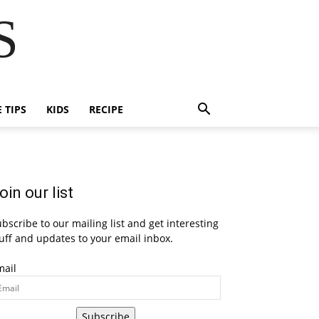
S
E TIPS
KIDS
RECIPE
oin our list
bscribe to our mailing list and get interesting
uff and updates to your email inbox.
mail
Subscribe