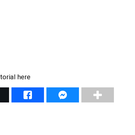
torial here