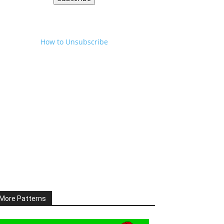
How to Unsubscribe
More Patterns