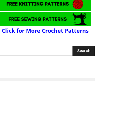
Click for More Crochet Patterns