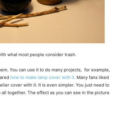
ith what most people consider trash.
them. You can use it to do many projects, for example,
hared
how to make lamp cover with it.
Many fans liked
ier cover with it. It is even simpler. You just need to
all together. The effect as you can see in the picture