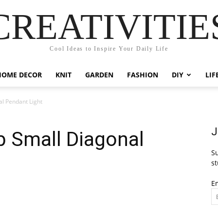
CREATIVITIE
Cool Ideas to Inspire Your Daily Life
HOME DECOR
KNIT
GARDEN
FASHION
DIY
LIF
l Pendant Light
J
b Small Diagonal
Su
st
E