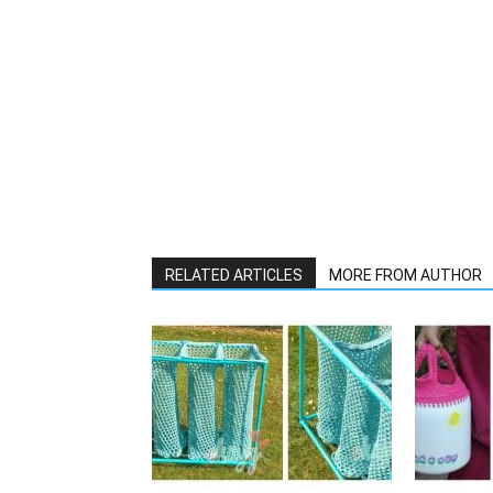
RELATED ARTICLES
MORE FROM AUTHOR