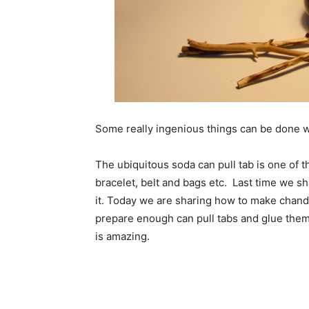
Some really ingenious things can be done w
The ubiquitous soda can pull tab is one of 
bracelet, belt and bags etc. Last time we s
it. Today we are sharing how to make chandel
prepare enough can pull tabs and glue them 
is amazing.