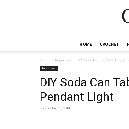
HOME
CROCHET
Home
Repurpose
DIY Soda Can Tab Small Diagona
Repurpose
DIY Soda Can Ta
Pendant Light
September 15, 2014