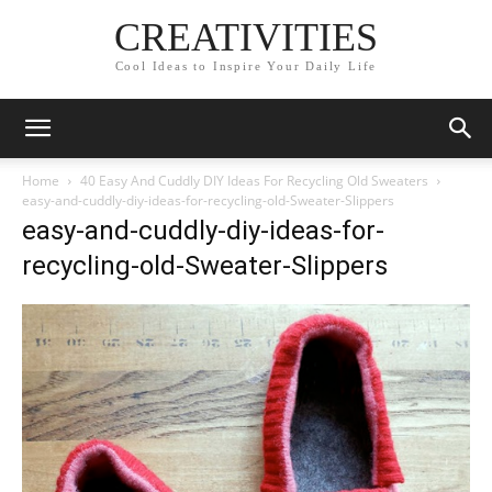
CREATIVITIES
Cool Ideas to Inspire Your Daily Life
Home
40 Easy And Cuddly DIY Ideas For Recycling Old Sweaters
easy-and-cuddly-diy-ideas-for-recycling-old-Sweater-Slippers
easy-and-cuddly-diy-ideas-for-
recycling-old-Sweater-Slippers