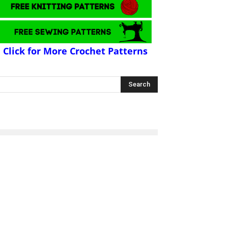
Click for More Crochet Patterns