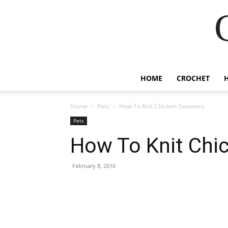
HOME
CROCHET
Home
Pets
How To Knit Chicken Sweaters
Pets
How To Knit Chi
February 8, 2016