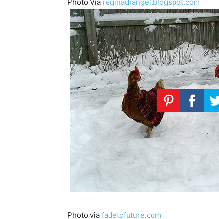
Photo Via
reginadrangel.blogspot.com
Photo via
fadetofuture.com