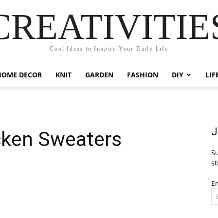
CREATIVITIE
Cool Ideas to Inspire Your Daily Life
HOME DECOR
KNIT
GARDEN
FASHION
DIY
LIF
J
cken Sweaters
Su
st
E