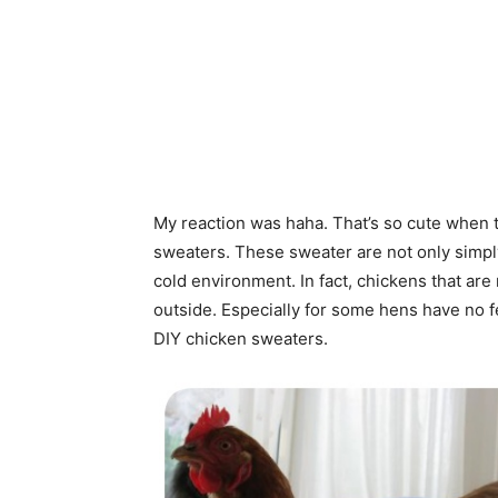
My reaction was haha. That’s so cute when th
sweaters. These sweater are not only simpl
cold environment. In fact, chickens that a
outside. Especially for some hens have no f
DIY chicken sweaters.