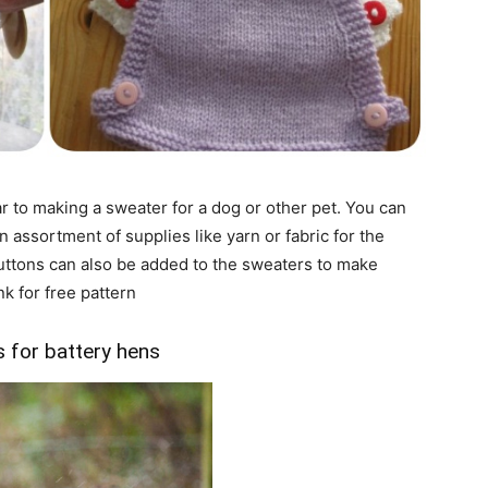
r to making a sweater for a dog or other pet. You can
an assortment of supplies like yarn or fabric for the
buttons can also be added to the sweaters to make
k for free pattern
 for battery hens