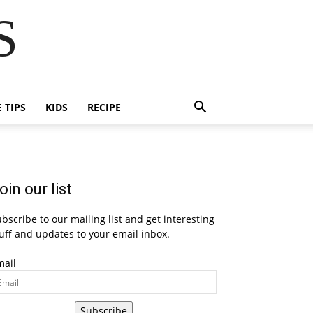
S
E TIPS
KIDS
RECIPE
oin our list
bscribe to our mailing list and get interesting
uff and updates to your email inbox.
mail
Subscribe