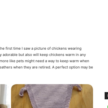
e first time I saw a picture of chickens wearing
y adorable but also will keep chickens warm in any
re more like pets might need a way to keep warm when
eathers when they are retired. A perfect option may be