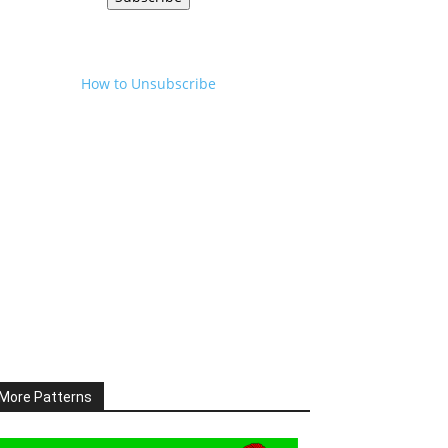
How to Unsubscribe
More Patterns