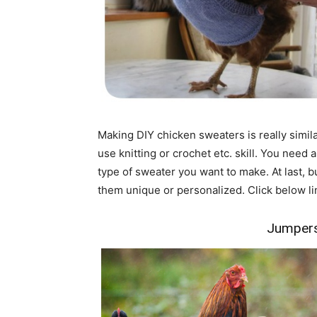
Making DIY chicken sweaters is really simila
use knitting or crochet etc. skill. You need 
type of sweater you want to make. At last, 
them unique or personalized. Click below lin
Jumpers