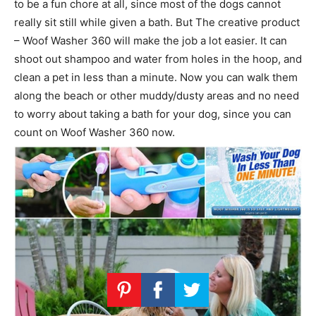
to be a fun chore at all, since most of the dogs cannot
really sit still while given a bath. But The creative product
– Woof Washer 360 will make the job a lot easier. It can
shoot out shampoo and water from holes in the hoop, and
clean a pet in less than a minute. Now you can walk them
along the beach or other muddy/dusty areas and no need
to worry about taking a bath for your dog, since you can
count on Woof Washer 360 now.