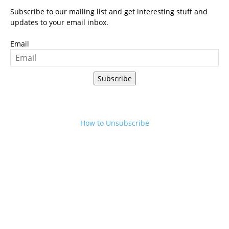
Subscribe to our mailing list and get interesting stuff and
updates to your email inbox.
Email
Subscribe
How to Unsubscribe