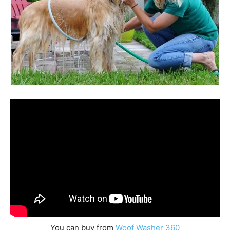
You can buy from
Woof Washer 360