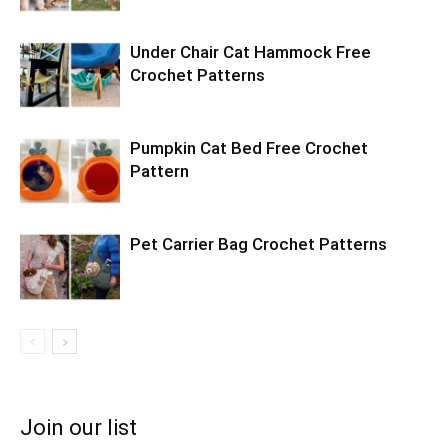
Under Chair Cat Hammock Free
Crochet Patterns
Pumpkin Cat Bed Free Crochet
Pattern
Pet Carrier Bag Crochet Patterns
Join our list