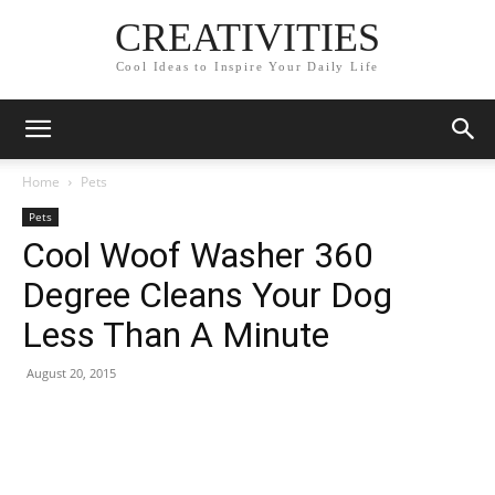
CREATIVITIES
Cool Ideas to Inspire Your Daily Life
Home
Pets
Pets
Cool Woof Washer 360
Degree Cleans Your Dog
Less Than A Minute
August 20, 2015