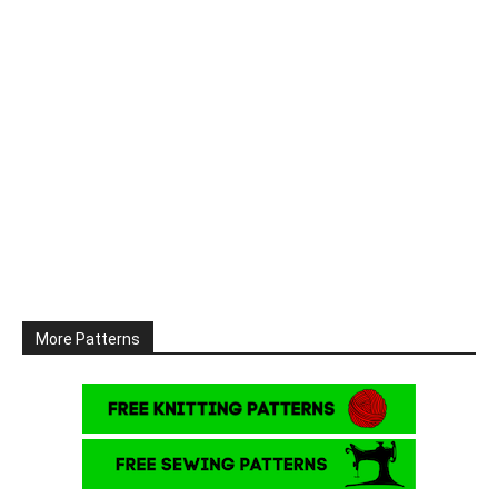
More Patterns