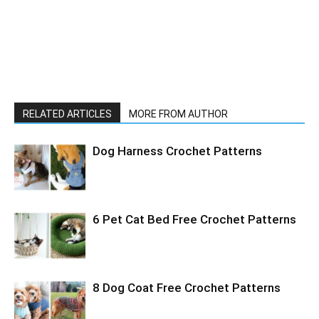
RELATED ARTICLES
MORE FROM AUTHOR
Dog Harness Crochet Patterns
6 Pet Cat Bed Free Crochet Patterns
8 Dog Coat Free Crochet Patterns