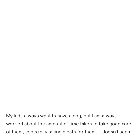
My kids always want to have a dog, but I am always
worried about the amount of time taken to take good care
of them, especially taking a bath for them. It doesn’t seem