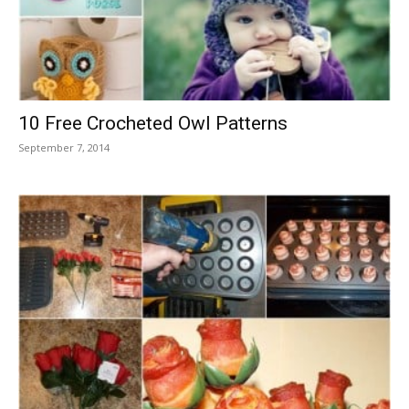
10 Free Crocheted Owl Patterns
September 7, 2014