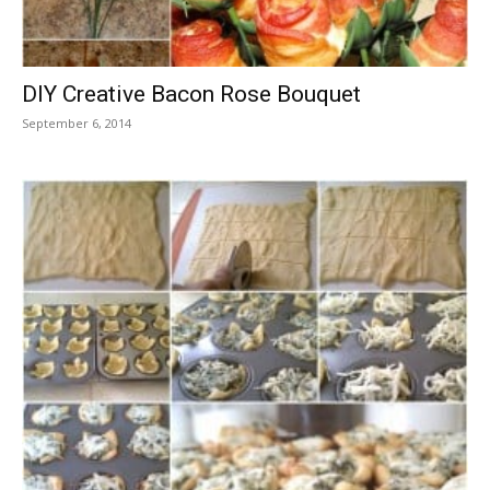
DIY Creative Bacon Rose Bouquet
September 6, 2014