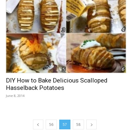
DIY How to Bake Delicious Scalloped
Hasselback Potatoes
June 8, 2014
56
57
58