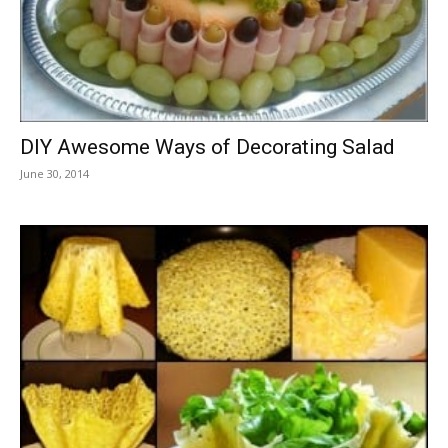
DIY Awesome Ways of Decorating Salad
June 30, 2014