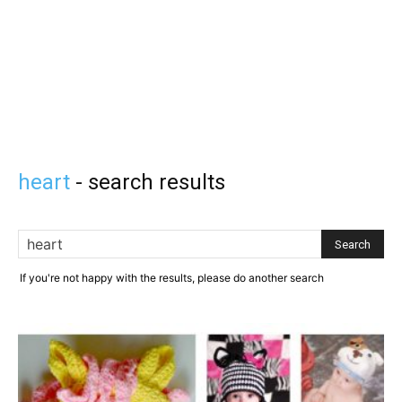
heart
-
search results
If you're not happy with the results, please do another search