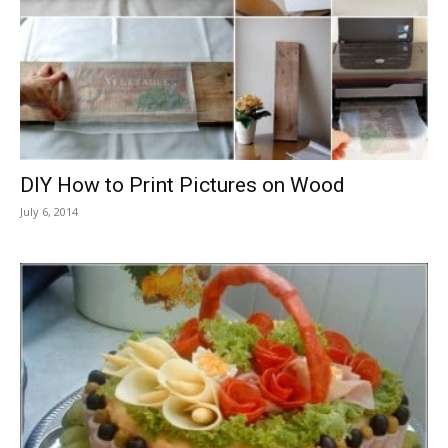
DIY How to Print Pictures on Wood
July 6, 2014