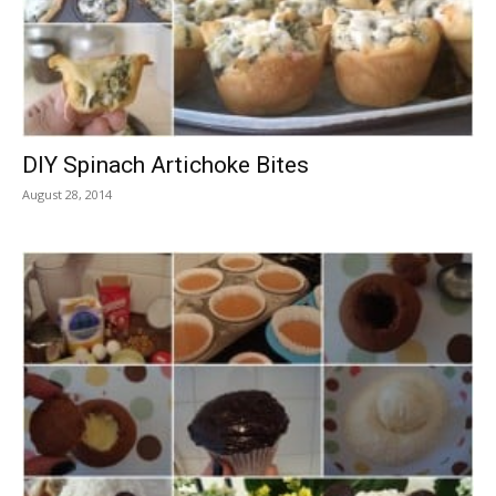
DIY Spinach Artichoke Bites
August 28, 2014