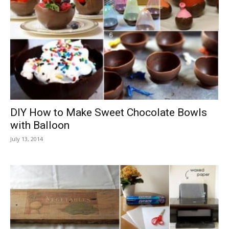
DIY How to Make Sweet Chocolate Bowls
with Balloon
July 13, 2014