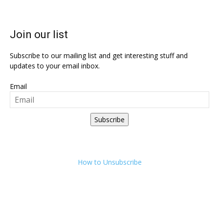
Join our list
Subscribe to our mailing list and get interesting stuff and
updates to your email inbox.
Email
Subscribe
How to Unsubscribe