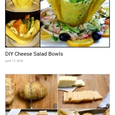
DIY Cheese Salad Bowls
June 17, 2014