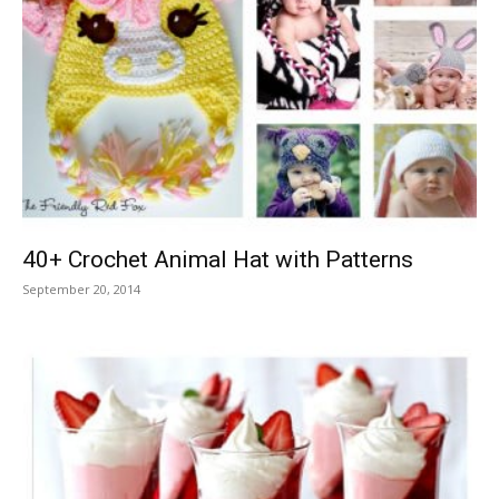
40+ Crochet Animal Hat with Patterns
September 20, 2014