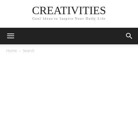
CREATIVITIES
Cool Ideas to Inspire Your Daily Life
Home
Search