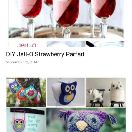
DIY Jell-O Strawberry Parfait
September 19, 2014