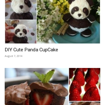
DIY Cute Panda CupCake
August 7, 2014