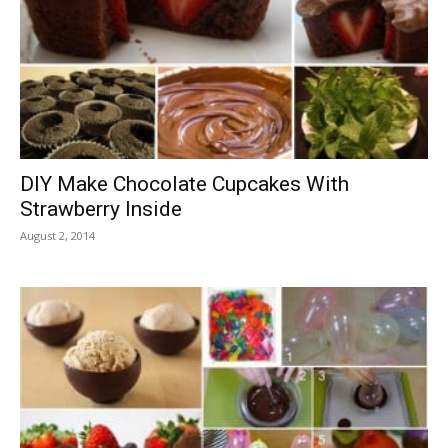
DIY Make Chocolate Cupcakes With
Strawberry Inside
August 2, 2014