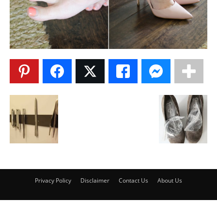
Privacy Policy
Disclaimer
Contact Us
About Us