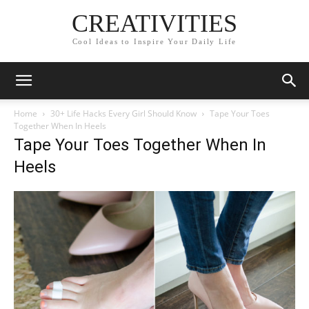
CREATIVITIES
Cool Ideas to Inspire Your Daily Life
Home
30+ Life Hacks Every Girl Should Know
Tape Your Toes
Together When In Heels
Tape Your Toes Together When In
Heels