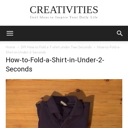
CREATIVITIES
Cool Ideas to Inspire Your Daily Life
Home
DIY How to Fold a T-shirt under Two Seconds
How-to-Fold-a-
Shirt-in-Under-2-Seconds
How-to-Fold-a-Shirt-in-Under-2-
Seconds