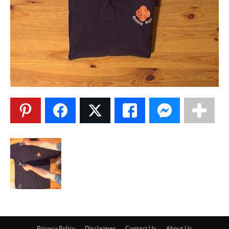
Privacy Policy
Disclaimer
Contact Us
About Us