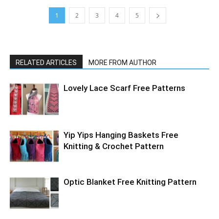
1
2
3
4
5
RELATED ARTICLES
MORE FROM AUTHOR
Lovely Lace Scarf Free Patterns
Yip Yips Hanging Baskets Free
Knitting & Crochet Pattern
Optic Blanket Free Knitting Pattern