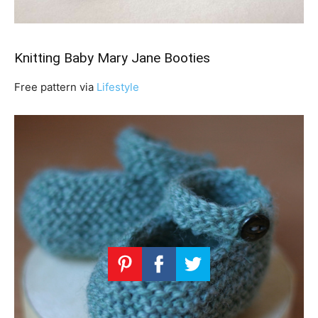
Knitting Baby Mary Jane Booties
Free pattern via
Lifestyle