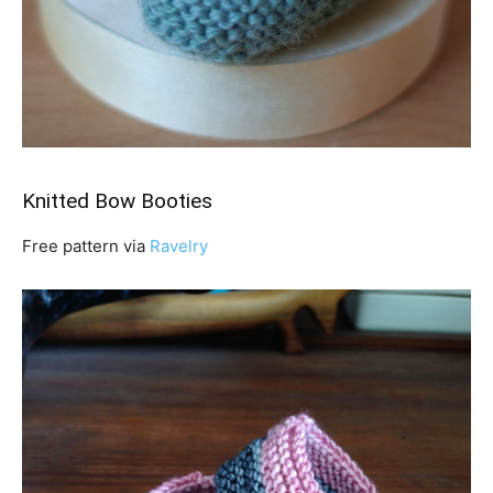
Knitted Bow Booties
Free pattern via
Ravelry