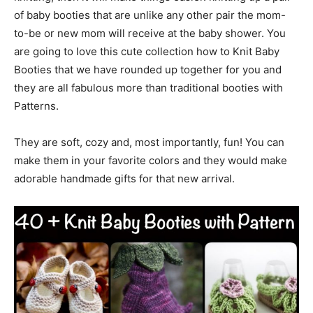
of baby booties that are unlike any other pair the mom-
to-be or new mom will receive at the baby shower. You
are going to love this cute collection how to Knit Baby
Booties that we have rounded up together for you and
they are all fabulous more than traditional booties with
Patterns.
They are soft, cozy and, most importantly, fun! You can
make them in your favorite colors and they would make
adorable handmade gifts for that new arrival.