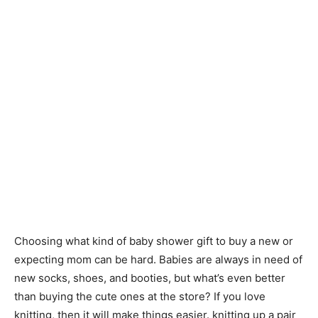
Choosing what kind of baby shower gift to buy a new or
expecting mom can be hard. Babies are always in need of
new socks, shoes, and booties, but what’s even better
than buying the cute ones at the store? If you love
knitting, then it will make things easier. knitting up a pair