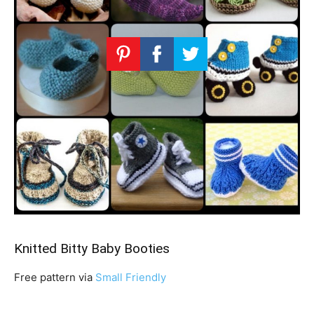
Knitted Bitty Baby Booties
Free pattern via
Small Friendly