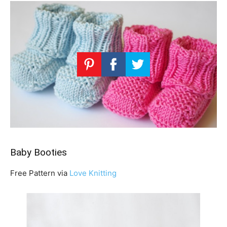
Baby Booties
Free Pattern via
Love Knitting