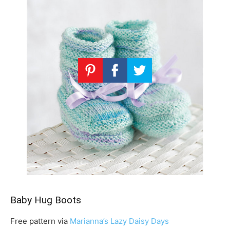
Baby Hug Boots
Free pattern via
Marianna’s Lazy Daisy Days