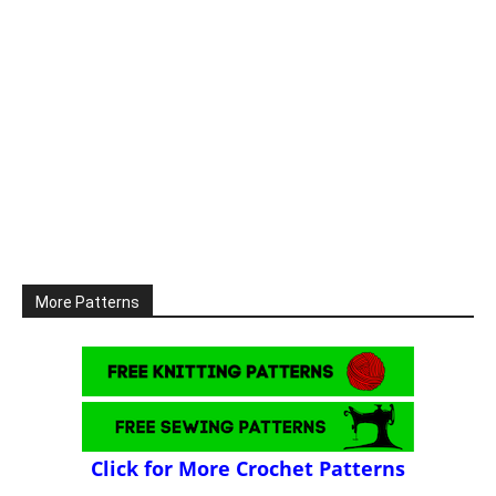
More Patterns
Click for More Crochet Patterns