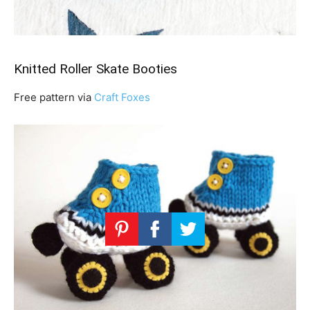
Knitted Roller Skate Booties
Free pattern via
Craft Foxes