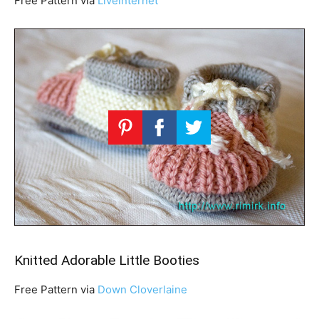
Free Pattern via
Liveinternet
Knitted Adorable Little Booties
Free Pattern via
Down Cloverlaine