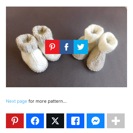
Next page
for more pattern…