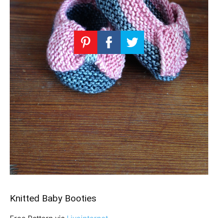
Knitted Baby Booties