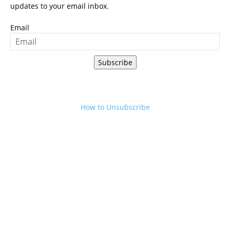
updates to your email inbox.
Email
Subscribe
How to Unsubscribe