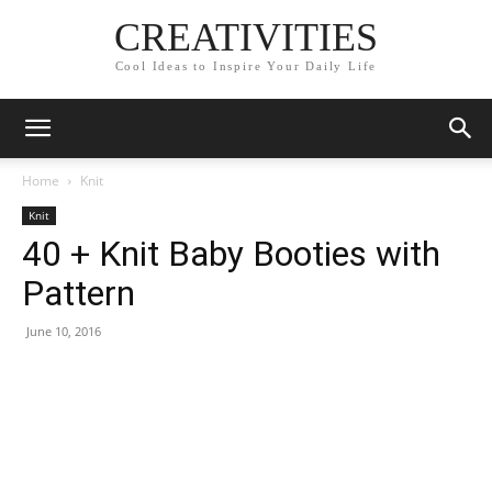
CREATIVITIES
Cool Ideas to Inspire Your Daily Life
Home
Knit
Knit
40 + Knit Baby Booties with
Pattern
June 10, 2016