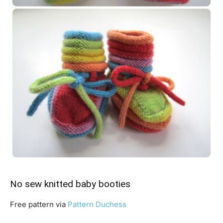
No sew knitted baby booties
Free pattern via
Pattern Duchess