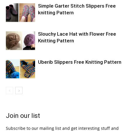
Simple Garter Stitch Slippers Free
knitting Pattern
Slouchy Lace Hat with Flower Free
Knitting Pattern
Uberib Slippers Free Knitting Pattern
Join our list
Subscribe to our mailing list and get interesting stuff and