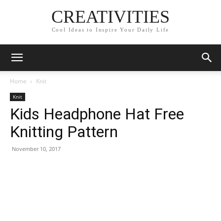
CREATIVITIES
Cool Ideas to Inspire Your Daily Life
Home
Knit
Knit
Kids Headphone Hat Free
Knitting Pattern
November 10, 2017