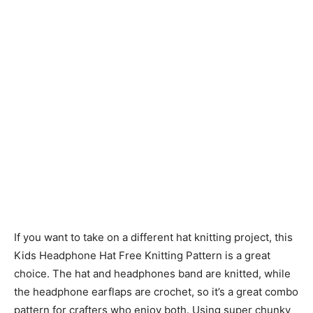
If you want to take on a different hat knitting project, this
Kids Headphone Hat Free Knitting Pattern is a great
choice. The hat and headphones band are knitted, while
the headphone earflaps are crochet, so it’s a great combo
pattern for crafters who enjoy both. Using super chunky