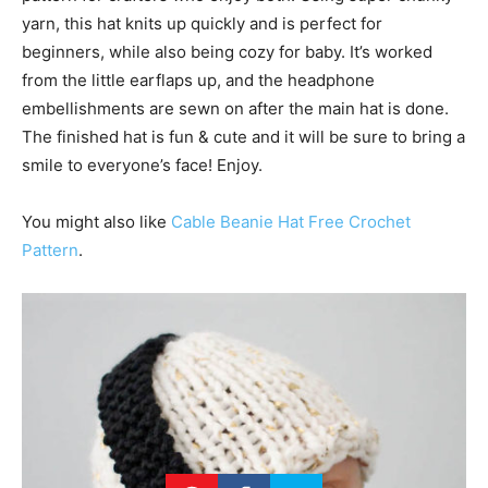
yarn, this hat knits up quickly and is perfect for
beginners, while also being cozy for baby. It’s worked
from the little earflaps up, and the headphone
embellishments are sewn on after the main hat is done.
The finished hat is fun & cute and it will be sure to bring a
smile to everyone’s face! Enjoy.
You might also like
Cable Beanie Hat Free Crochet
Pattern
.