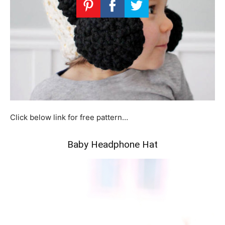
Click below link for free pattern…
Baby Headphone Hat