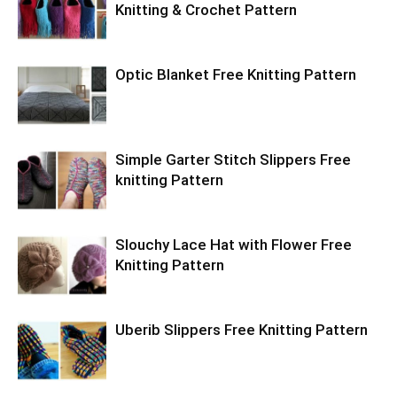
Knitting & Crochet Pattern
Optic Blanket Free Knitting Pattern
Simple Garter Stitch Slippers Free
knitting Pattern
Slouchy Lace Hat with Flower Free
Knitting Pattern
Uberib Slippers Free Knitting Pattern