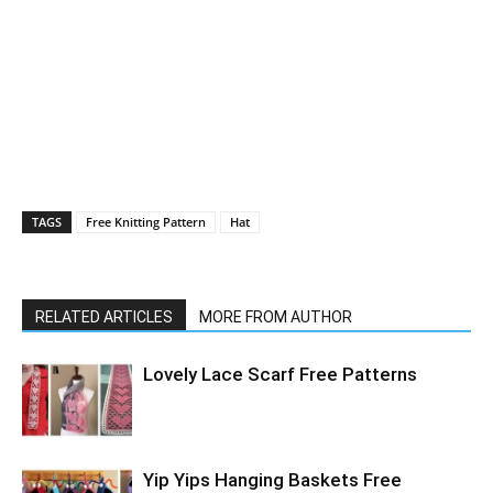
TAGS
Free Knitting Pattern
Hat
RELATED ARTICLES
MORE FROM AUTHOR
Lovely Lace Scarf Free Patterns
Yip Yips Hanging Baskets Free