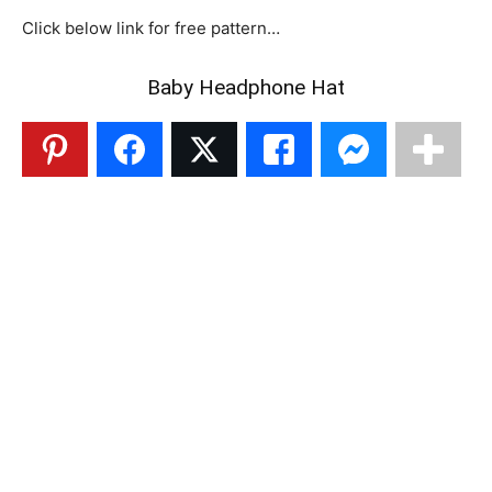
Click below link for free pattern…
Baby Headphone Hat