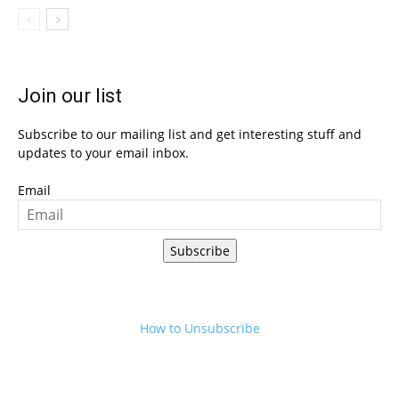
Join our list
Subscribe to our mailing list and get interesting stuff and
updates to your email inbox.
Email
Subscribe
How to Unsubscribe