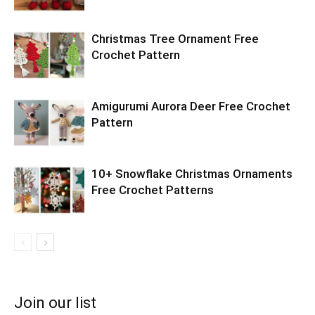
Christmas Tree Ornament Free
Crochet Pattern
Amigurumi Aurora Deer Free Crochet
Pattern
10+ Snowflake Christmas Ornaments
Free Crochet Patterns
Join our list