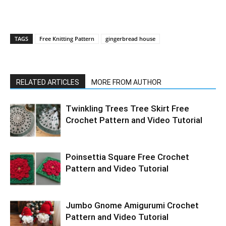
TAGS
Free Knitting Pattern
gingerbread house
RELATED ARTICLES
MORE FROM AUTHOR
Twinkling Trees Tree Skirt Free
Crochet Pattern and Video Tutorial
Poinsettia Square Free Crochet
Pattern and Video Tutorial
Jumbo Gnome Amigurumi Crochet
Pattern and Video Tutorial