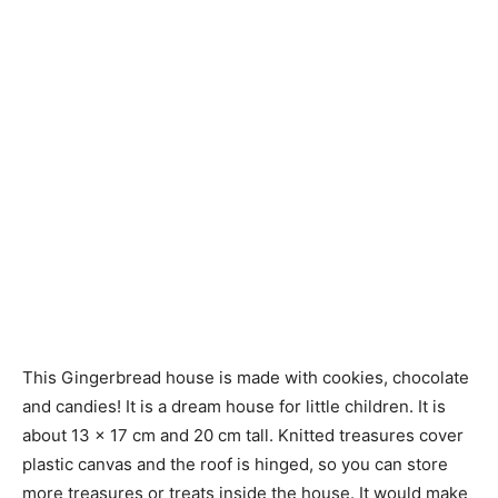
This Gingerbread house is made with cookies, chocolate
and candies! It is a dream house for little children. It is
about 13 × 17 cm and 20 cm tall. Knitted treasures cover
plastic canvas and the roof is hinged, so you can store
more treasures or treats inside the house. It would make