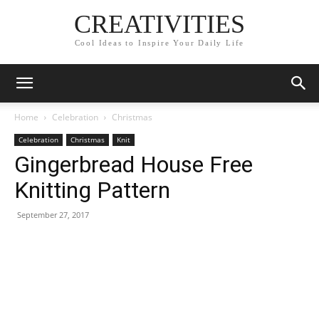
CREATIVITIES
Cool Ideas to Inspire Your Daily Life
Home
Celebration
Christmas
Celebration
Christmas
Knit
Gingerbread House Free
Knitting Pattern
September 27, 2017