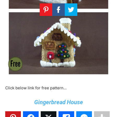
Click below link for free pattern…
Gingerbread House