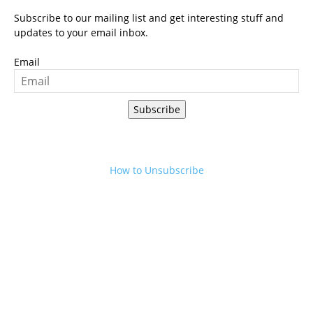
Subscribe to our mailing list and get interesting stuff and
updates to your email inbox.
Email
Subscribe
How to Unsubscribe