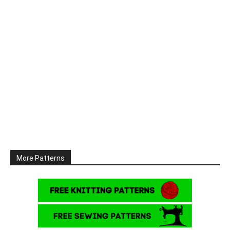
More Patterns