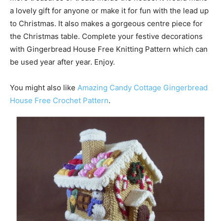
a lovely gift for anyone or make it for fun with the lead up
to Christmas. It also makes a gorgeous centre piece for
the Christmas table. Complete your festive decorations
with Gingerbread House Free Knitting Pattern which can
be used year after year. Enjoy.
You might also like
Amazing Candy Cottage Gingerbread
House Free Crochet Pattern
.