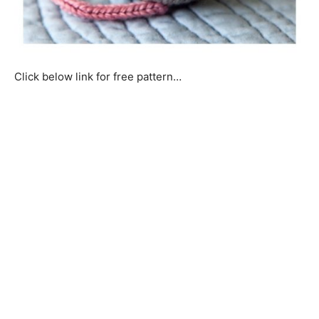
Click below link for free pattern…