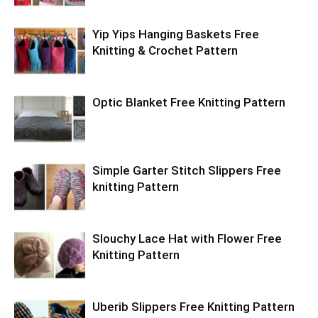
Yip Yips Hanging Baskets Free
Knitting & Crochet Pattern
Optic Blanket Free Knitting Pattern
Simple Garter Stitch Slippers Free
knitting Pattern
Slouchy Lace Hat with Flower Free
Knitting Pattern
Uberib Slippers Free Knitting Pattern