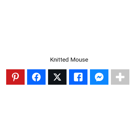
Knitted Mouse