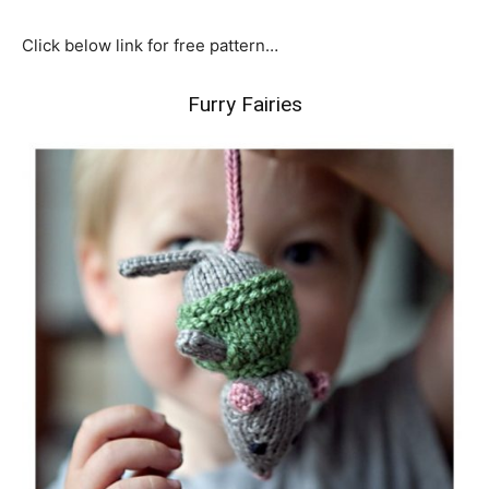
Click below link for free pattern…
Furry Fairies