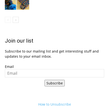
Join our list
Subscribe to our mailing list and get interesting stuff and
updates to your email inbox.
Email
Subscribe
How to Unsubscribe