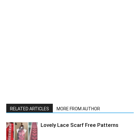
RELATED ARTICLES
MORE FROM AUTHOR
Lovely Lace Scarf Free Patterns