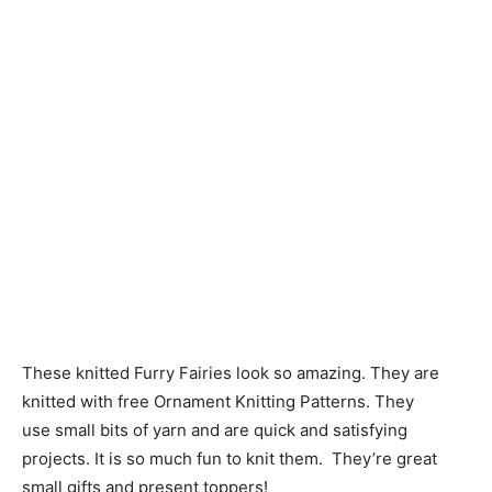
These knitted Furry Fairies look so amazing. They are
knitted with free Ornament Knitting Patterns. They
use small bits of yarn and are quick and satisfying
projects. It is so much fun to knit them. They’re great
small gifts and present toppers!