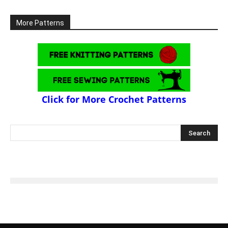
More Patterns
Click for More Crochet Patterns