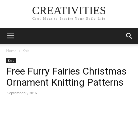
CREATIVITIES
Cool Ideas to Inspire Your Daily Life
Home
Knit
Knit
Free Furry Fairies Christmas
Ornament Knitting Patterns
September 6, 2016