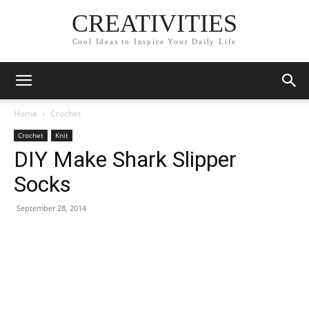
CREATIVITIES
Cool Ideas to Inspire Your Daily Life
Home
Crochet
Crochet
Knit
DIY Make Shark Slipper
Socks
September 28, 2014