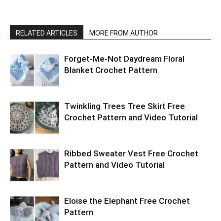
RELATED ARTICLES
MORE FROM AUTHOR
Forget-Me-Not Daydream Floral
Blanket Crochet Pattern
Twinkling Trees Tree Skirt Free
Crochet Pattern and Video Tutorial
Ribbed Sweater Vest Free Crochet
Pattern and Video Tutorial
Eloise the Elephant Free Crochet
Pattern