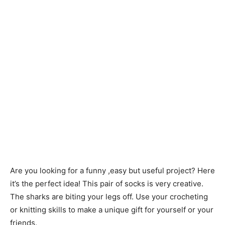
Are you looking for a funny ,easy but useful project? Here
it’s the perfect idea! This pair of socks is very creative.
The sharks are biting your legs off. Use your crocheting
or knitting skills to make a unique gift for yourself or your
friends.