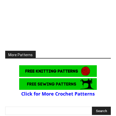
More Patterns
Click for More Crochet Patterns