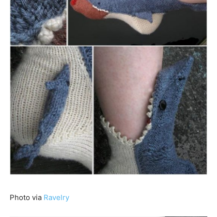
Photo via
Ravelry