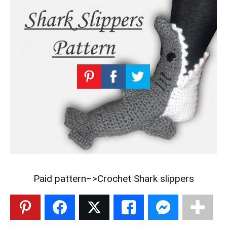
Paid pattern–>
Crochet Shark slippers