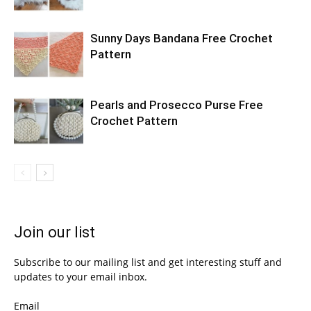
Sunny Days Bandana Free Crochet
Pattern
Pearls and Prosecco Purse Free
Crochet Pattern
Join our list
Subscribe to our mailing list and get interesting stuff and
updates to your email inbox.
Email