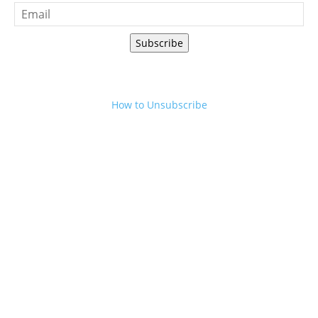
Subscribe
How to Unsubscribe