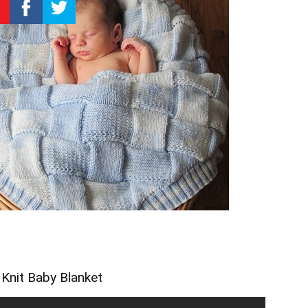
 Knit Baby Blanket