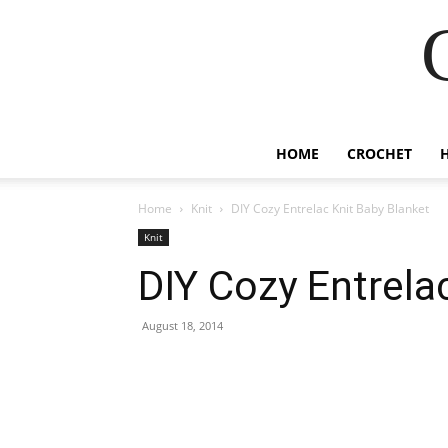
HOME
CROCHET
Home
Knit
DIY Cozy Entrelac Knit Baby Blanket
Knit
DIY Cozy Entrela
August 18, 2014