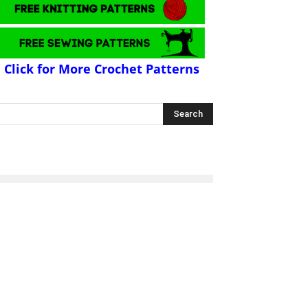
Click for More Crochet Patterns