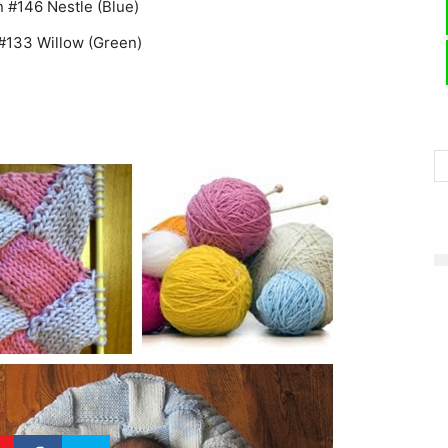
 #146 Nestle (Blue)
 #133 Willow (Green)