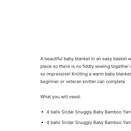
A beautiful baby blanket in an easy basket w
piece so there is no fiddly sewing together o
so impressive! Knitting a warm baby blanket 
beginner or veteran knitter can complete.
What you will need:
4 balls Sirdar Snuggly Baby Bamboo Yar
4 balls Sirdar Snuggly Baby Bamboo Yar