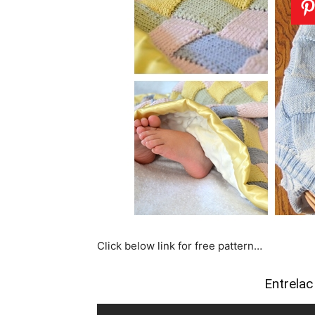
Click below link for free pattern…
Entrelac