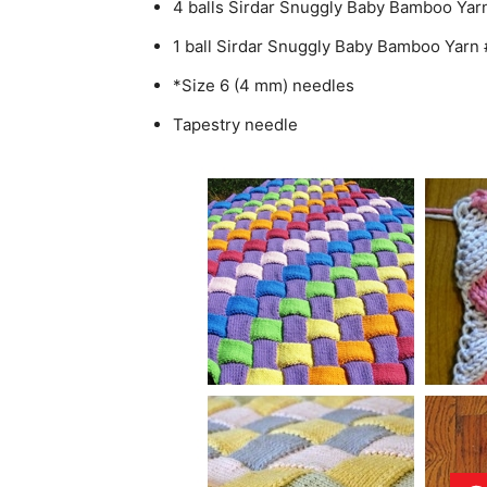
4 balls Sirdar Snuggly Baby Bamboo Yarn
1 ball Sirdar Snuggly Baby Bamboo Yarn
*Size 6 (4 mm) needles
Tapestry needle