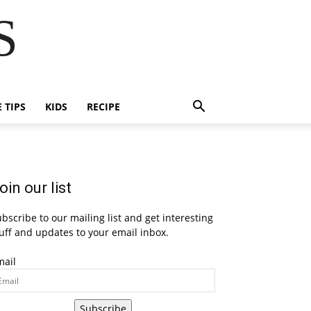
S
E TIPS
KIDS
RECIPE
oin our list
bscribe to our mailing list and get interesting
uff and updates to your email inbox.
mail
Subscribe