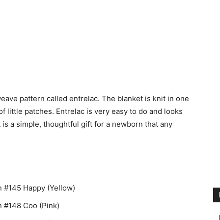
eave pattern called entrelac. The blanket is knit in one
f little patches. Entrelac is very easy to do and looks
is a simple, thoughtful gift for a newborn that any
n #145 Happy (Yellow)
n #148 Coo (Pink)