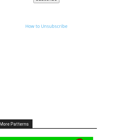
How to Unsubscribe
More Patterns