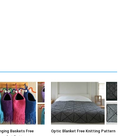
nging Baskets Free
Optic Blanket Free Knitting Pattern