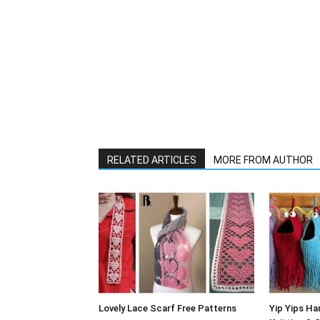
RELATED ARTICLES
MORE FROM AUTHOR
Lovely Lace Scarf Free Patterns
Yip Yips Ha