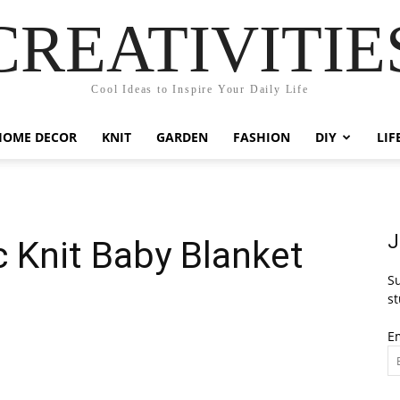
CREATIVITIE
Cool Ideas to Inspire Your Daily Life
HOME DECOR
KNIT
GARDEN
FASHION
DIY
LIF
J
c Knit Baby Blanket
Su
st
E