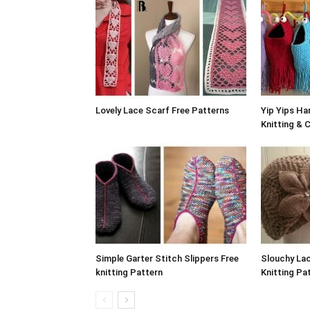
Lovely Lace Scarf Free Patterns
Yip Yips Ha
Knitting & 
Simple Garter Stitch Slippers Free
Slouchy Lac
knitting Pattern
Knitting Pa