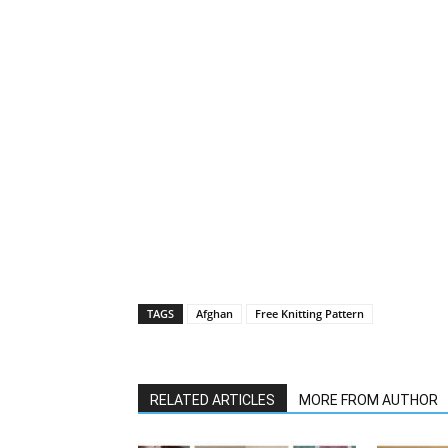
TAGS
Afghan
Free Knitting Pattern
RELATED ARTICLES
MORE FROM AUTHOR