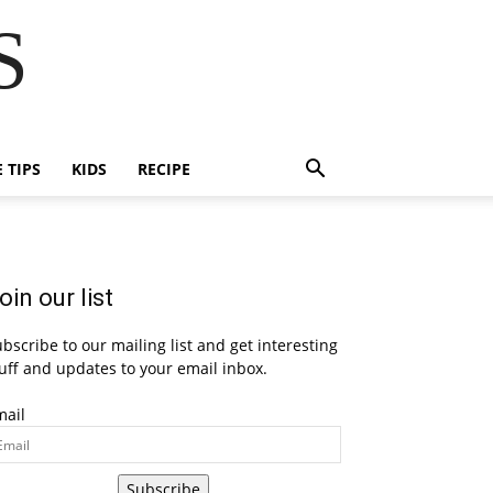
S
E TIPS
KIDS
RECIPE
oin our list
bscribe to our mailing list and get interesting
uff and updates to your email inbox.
mail
Subscribe