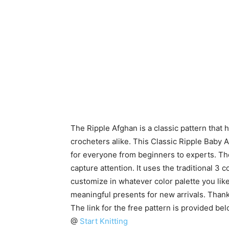
The Ripple Afghan is a classic pattern that
crocheters alike. This Classic Ripple Baby Af
for everyone from beginners to experts. The
capture attention. It uses the traditional 3 
customize in whatever color palette you like
meaningful presents for new arrivals. Than
The link for the free pattern is provided be
@
Start Knitting