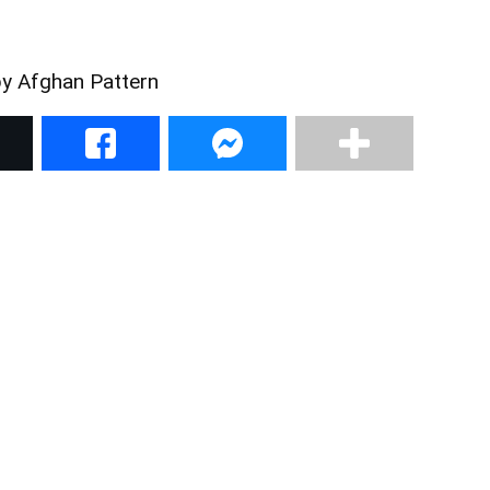
by Afghan Pattern