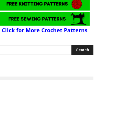
Click for More Crochet Patterns