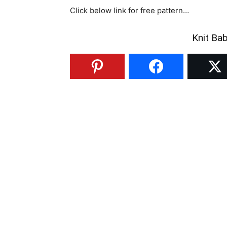
Click below link for free pattern…
Knit Ba