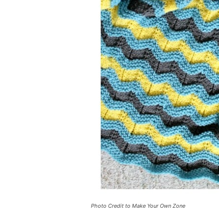
Photo Credit to Make Your Own Zone