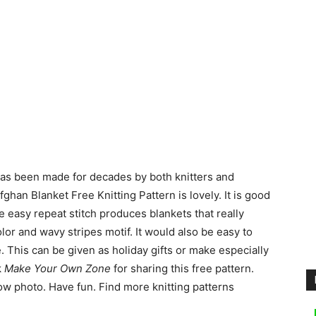
 has been made for decades by both knitters and
ghan Blanket Free Knitting Pattern is lovely. It is good
 easy repeat stitch produces blankets that really
color and wavy stripes motif. It would also be easy to
. This can be given as holiday gifts or make especially
k
Make Your Own Zone
for sharing this free pattern.
low photo. Have fun. Find more knitting patterns