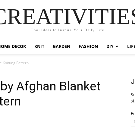
CREATIVITIE
Cool Ideas to Inspire Your Daily Life
HOME DECOR
KNIT
GARDEN
FASHION
DIY
LIF
e Knitting Pattern
J
aby Afghan Blanket
Su
tern
st
E