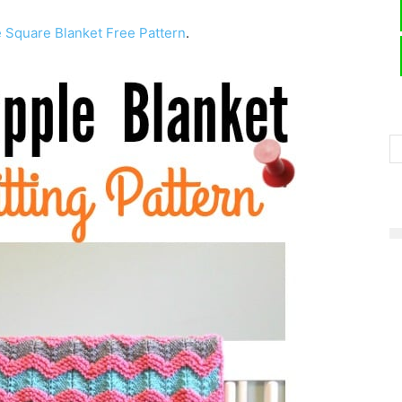
e Square Blanket Free Pattern
.