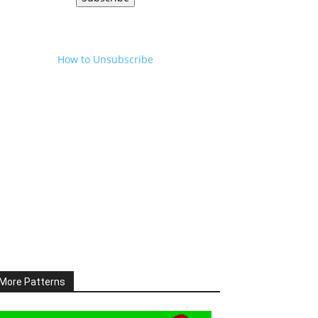
How to Unsubscribe
More Patterns