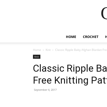
HOME
CROCHET
Home
Knit
Classic Ripple Baby Afghan Blanket Fre
Knit
Classic Ripple B
Free Knitting Pat
September 4, 2017