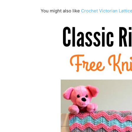
You might also like
Crochet Victorian Lattic