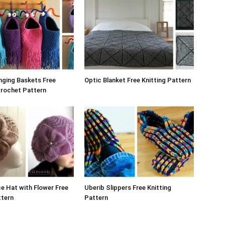
nging Baskets Free
Optic Blanket Free Knitting Pattern
Crochet Pattern
e Hat with Flower Free
Uberib Slippers Free Knitting
ttern
Pattern