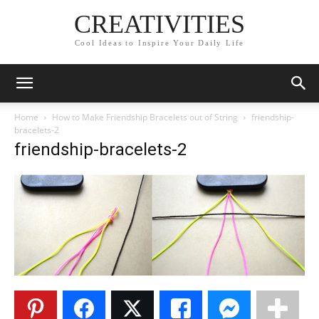
CREATIVITIES
Cool Ideas to Inspire Your Daily Life
Home
How to Make Friendship Bracelets out of String
friendship-
bracelets-2
friendship-bracelets-2