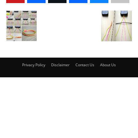
Privacy Policy
Disclaimer
Contact Us
About Us