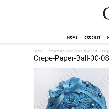
HOME
CROCHET
Home
How to Make Crepe Paper Flower Ball
Crep
Crepe-Paper-Ball-00-08