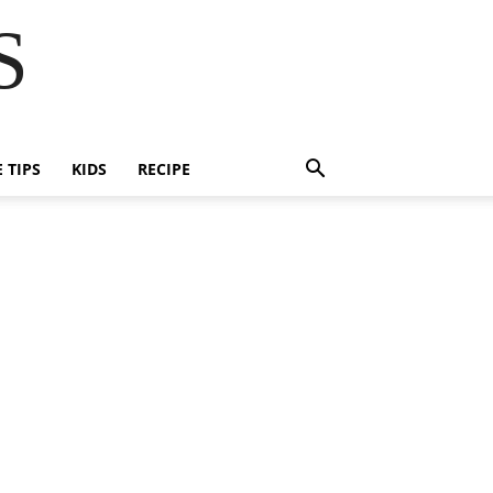
S
E TIPS
KIDS
RECIPE