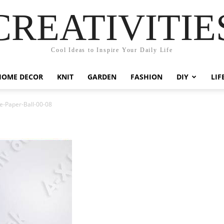
CREATIVITIE
Cool Ideas to Inspire Your Daily Life
HOME DECOR
KNIT
GARDEN
FASHION
DIY
LIF
e-Paper-Ball-00-08