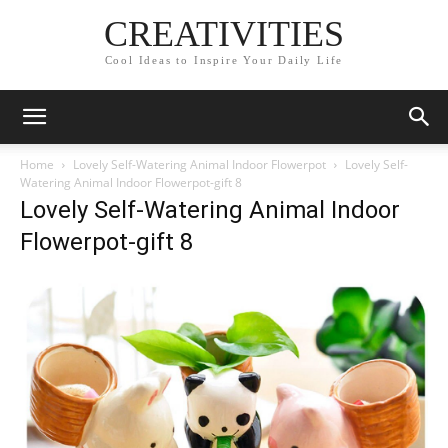
CREATIVITIES
Cool Ideas to Inspire Your Daily Life
Home
Lovely Self-Watering Animal Indoor Flowerpot
Lovely Self-
Watering Animal Indoor Flowerpot-gift 8
Lovely Self-Watering Animal Indoor
Flowerpot-gift 8