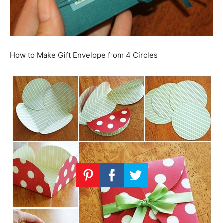
How to Make Gift Envelope from 4 Circles