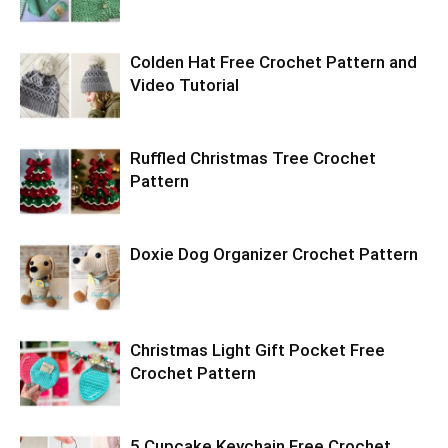
Colden Hat Free Crochet Pattern and
Video Tutorial
Ruffled Christmas Tree Crochet
Pattern
Doxie Dog Organizer Crochet Pattern
Christmas Light Gift Pocket Free
Crochet Pattern
5 Cupcake Keychain Free Crochet