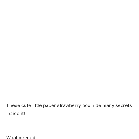
These cute little paper strawberry box hide many secrets
inside it!
What needed: