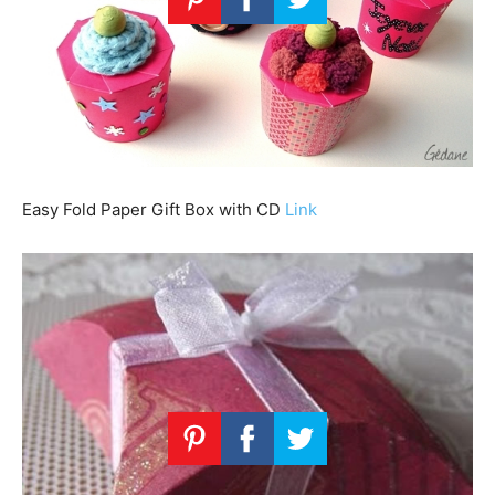
Easy Fold Paper Gift Box with CD
Link