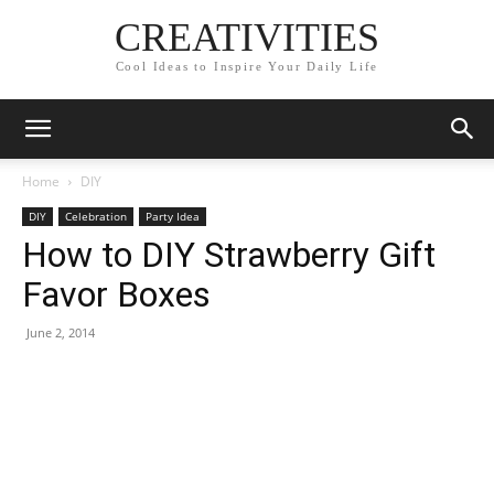
CREATIVITIES
Cool Ideas to Inspire Your Daily Life
Home
DIY
DIY
Celebration
Party Idea
How to DIY Strawberry Gift
Favor Boxes
June 2, 2014