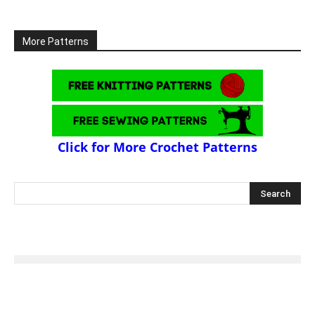
More Patterns
Click for More Crochet Patterns