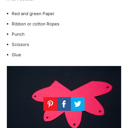
Red and green Paper
Ribbon or cotton Ropes
Punch
Scissors
Glue