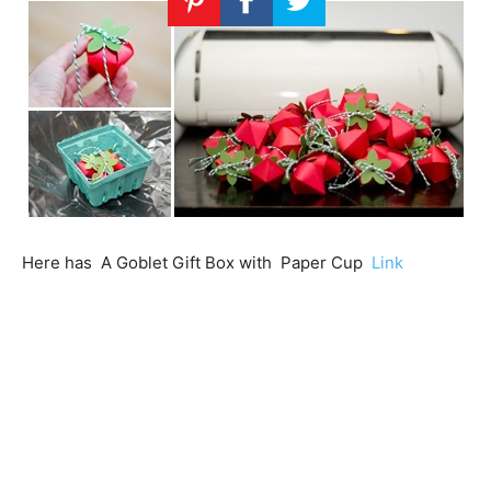
Here has A Goblet Gift Box with Paper Cup
Link