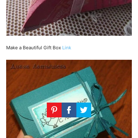
Make a Beautiful Gift Box
Link