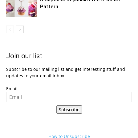
Pattern
Join our list
Subscribe to our mailing list and get interesting stuff and
updates to your email inbox.
Email
Subscribe
How to Unsubscribe