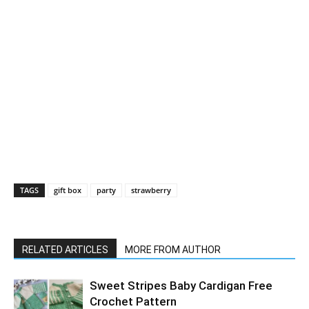
TAGS
gift box
party
strawberry
RELATED ARTICLES
MORE FROM AUTHOR
Sweet Stripes Baby Cardigan Free
Crochet Pattern