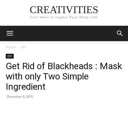
CREATIVITIES
Cool Ideas to Inspire Your Daily Life
Home
DIY
DIY
Get Rid of Blackheads : Mask
with only Two Simple
Ingredient
December 9, 2015