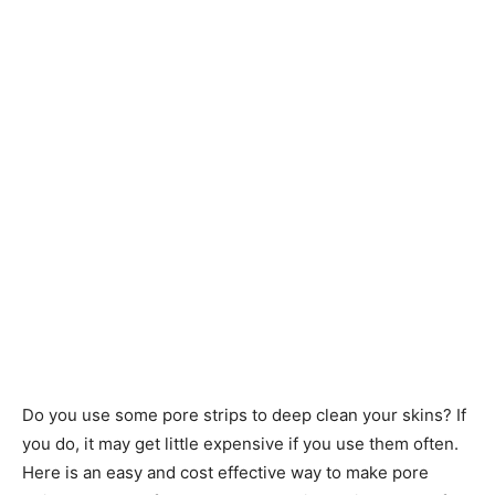
Do you use some pore strips to deep clean your skins? If
you do, it may get little expensive if you use them often.
Here is an easy and cost effective way to make pore