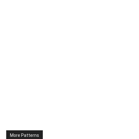
More Patterns