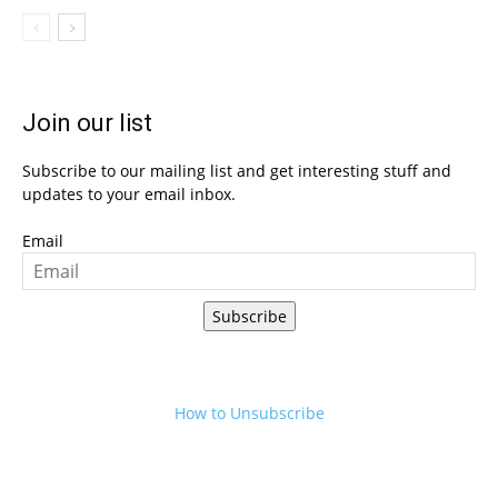
Join our list
Subscribe to our mailing list and get interesting stuff and
updates to your email inbox.
Email
Subscribe
How to Unsubscribe