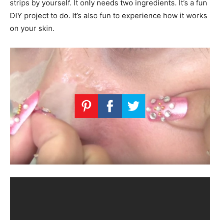
strips by yourself. It only needs two ingredients. It’s a fun
DIY project to do. It’s also fun to experience how it works
on your skin.