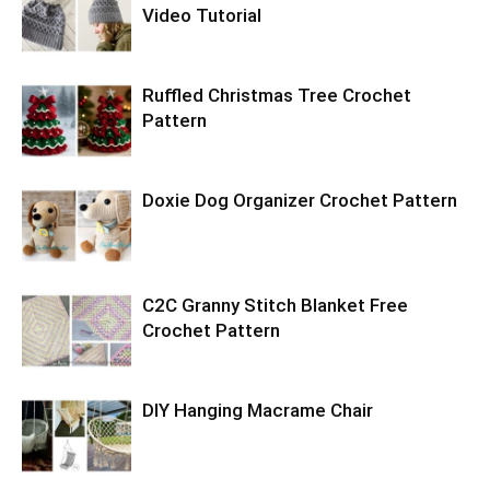
Video Tutorial
Ruffled Christmas Tree Crochet
Pattern
Doxie Dog Organizer Crochet Pattern
C2C Granny Stitch Blanket Free
Crochet Pattern
DIY Hanging Macrame Chair