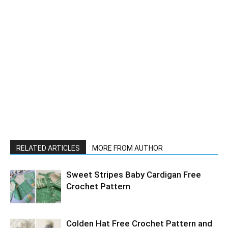
RELATED ARTICLES
MORE FROM AUTHOR
Sweet Stripes Baby Cardigan Free
Crochet Pattern
Colden Hat Free Crochet Pattern and