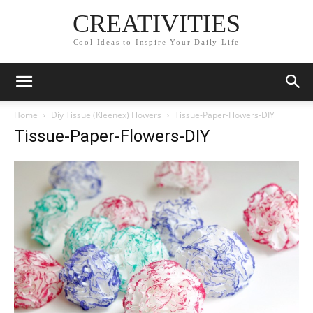
CREATIVITIES
Cool Ideas to Inspire Your Daily Life
Home
Diy Tissue (Kleenex) Flowers
Tissue-Paper-Flowers-DIY
Tissue-Paper-Flowers-DIY