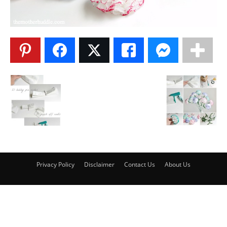
Privacy Policy
Disclaimer
Contact Us
About Us