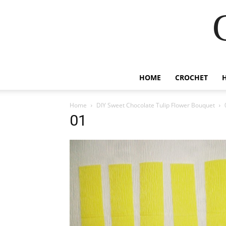
HOME
CROCHET
Home
DIY Sweet Chocolate Tulip Flower Bouquet
01