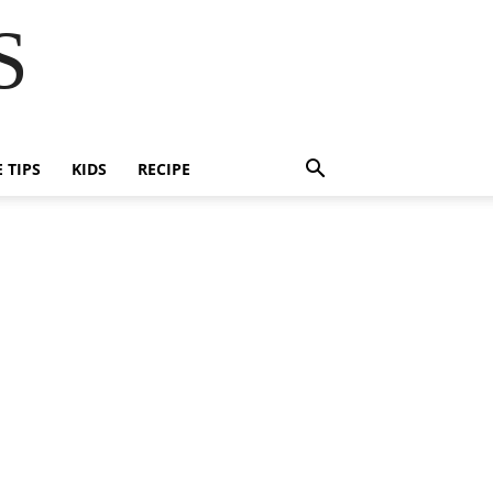
S
E TIPS
KIDS
RECIPE