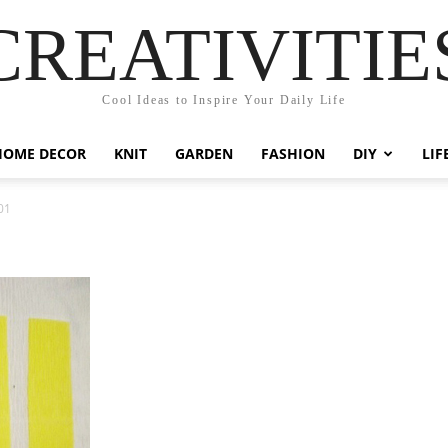
CREATIVITIE
Cool Ideas to Inspire Your Daily Life
HOME DECOR
KNIT
GARDEN
FASHION
DIY
LIF
01