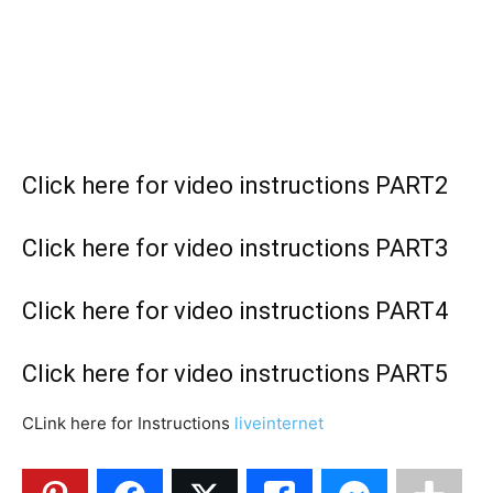
C
lick here for video instructions PART2
Click here for video instructions PART3
Click here for video instructions PART4
Click here for video instructions PART
5
CLink here for Instructions
liveinternet