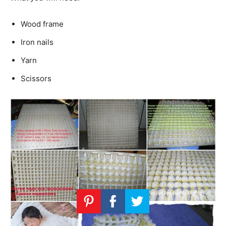
Wood frame
Iron nails
Yarn
Scissors