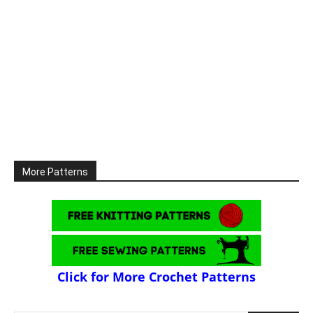
More Patterns
Click for More Crochet Patterns