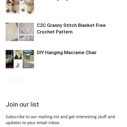
C2C Granny Stitch Blanket Free
Crochet Pattern
DIY Hanging Macrame Chair
Join our list
Subscribe to our mailing list and get interesting stuff and
updates to your email inbox.