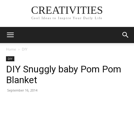
CREATIVITIES
Cool Ideas to Inspire Your Daily Life
Home
DIY
DIY
DIY Snuggly baby Pom Pom
Blanket
September 16, 2014