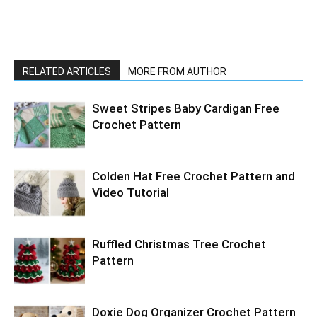
RELATED ARTICLES
MORE FROM AUTHOR
Sweet Stripes Baby Cardigan Free
Crochet Pattern
Colden Hat Free Crochet Pattern and
Video Tutorial
Ruffled Christmas Tree Crochet
Pattern
Doxie Dog Organizer Crochet Pattern