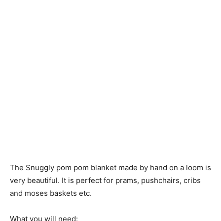
The Snuggly pom pom blanket made by hand on a loom is
very beautiful. It is perfect for prams, pushchairs, cribs
and moses baskets etc.
What you will need: