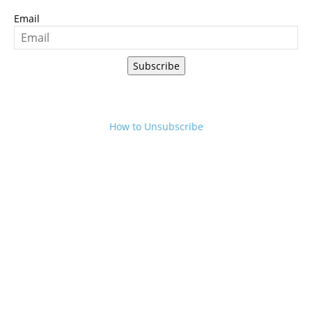
Email
Subscribe
How to Unsubscribe