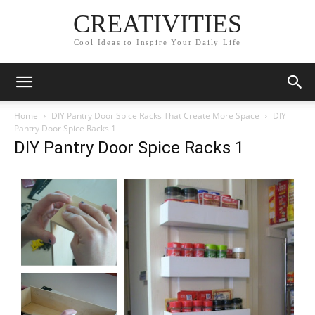
CREATIVITIES
Cool Ideas to Inspire Your Daily Life
Home
DIY Pantry Door Spice Racks That Create More Space
DIY
Pantry Door Spice Racks 1
DIY Pantry Door Spice Racks 1