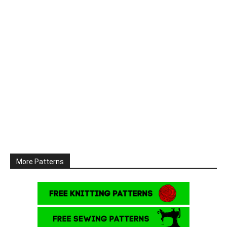
More Patterns