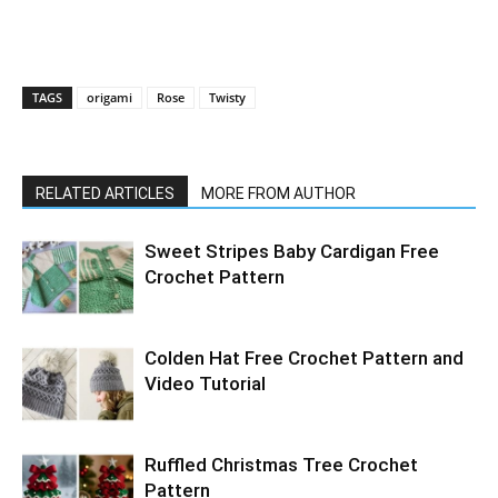
TAGS
origami
Rose
Twisty
RELATED ARTICLES
MORE FROM AUTHOR
Sweet Stripes Baby Cardigan Free
Crochet Pattern
Colden Hat Free Crochet Pattern and
Video Tutorial
Ruffled Christmas Tree Crochet
Pattern