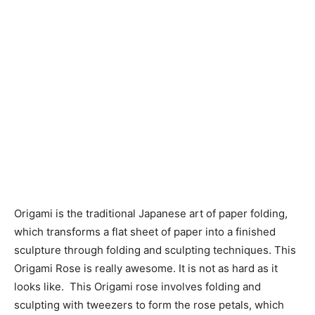
Origami is the traditional Japanese art of paper folding,
which transforms a flat sheet of paper into a finished
sculpture through folding and sculpting techniques. This
Origami Rose is really awesome. It is not as hard as it
looks like. This Origami rose involves folding and
sculpting with tweezers to form the rose petals, which