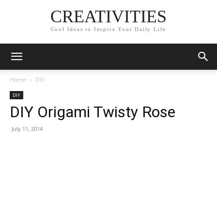
CREATIVITIES
Cool Ideas to Inspire Your Daily Life
Home
DIY
DIY
DIY Origami Twisty Rose
July 11, 2014