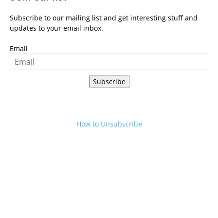
Subscribe to our mailing list and get interesting stuff and
updates to your email inbox.
Email
Subscribe
How to Unsubscribe