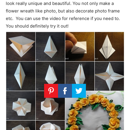
look really unique and beautiful. You not only make a
flower wreath like photo, but also decorate photo frame
etc. You can use the video for reference if you need to.
You should definitely try it out!