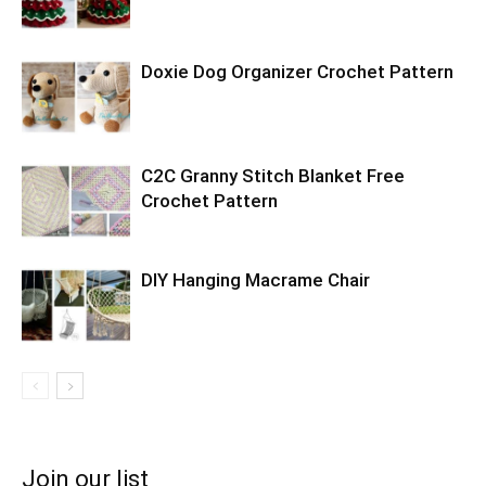
Doxie Dog Organizer Crochet Pattern
C2C Granny Stitch Blanket Free
Crochet Pattern
DIY Hanging Macrame Chair
Join our list