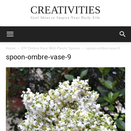
CREATIVITIES
Cool Ideas to Inspire Your Daily Life
Home
DIY Ombre Vase With Plastic Spoons
spoon-ombre-vase-9
spoon-ombre-vase-9