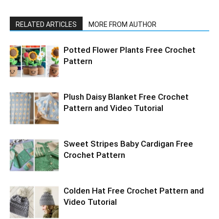
RELATED ARTICLES
MORE FROM AUTHOR
Potted Flower Plants Free Crochet
Pattern
Plush Daisy Blanket Free Crochet
Pattern and Video Tutorial
Sweet Stripes Baby Cardigan Free
Crochet Pattern
Colden Hat Free Crochet Pattern and
Video Tutorial