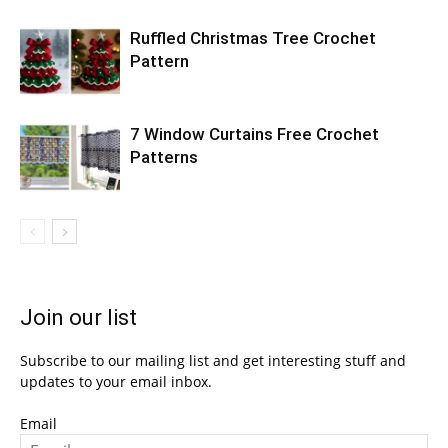
Ruffled Christmas Tree Crochet
Pattern
7 Window Curtains Free Crochet
Patterns
Join our list
Subscribe to our mailing list and get interesting stuff and
updates to your email inbox.
Email