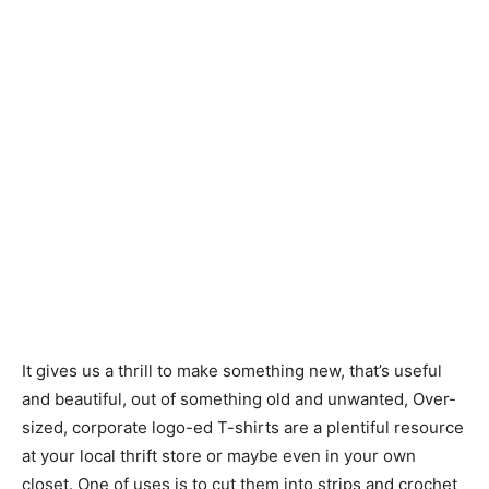
It gives us a thrill to make something new, that’s useful
and beautiful, out of something old and unwanted, Over-
sized, corporate logo-ed T-shirts are a plentiful resource
at your local thrift store or maybe even in your own
closet. One of uses is to cut them into strips and crochet