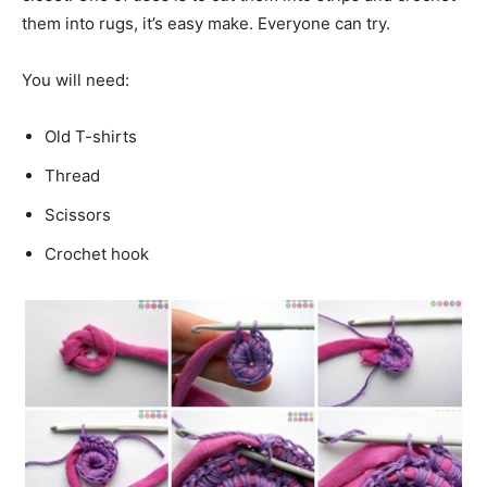
them into rugs, it’s easy make. Everyone can try.
You will need:
Old T-shirts
Thread
Scissors
Crochet hook