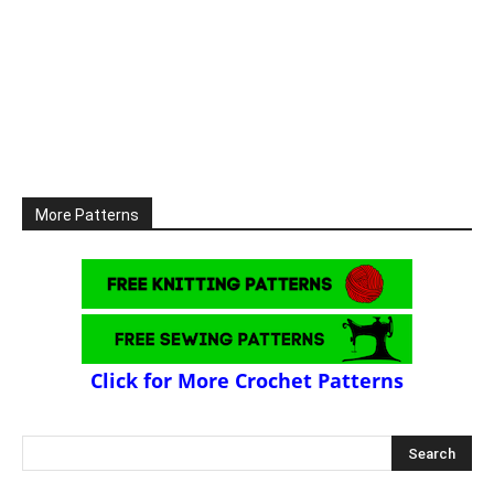
More Patterns
Click for More Crochet Patterns