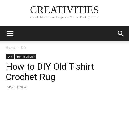
CREATIVITIES
Cool Ideas to Inspire Your Daily Life
Home
DIY
DIY
Home Decor
How to DIY Old T-shirt
Crochet Rug
May 10, 2014