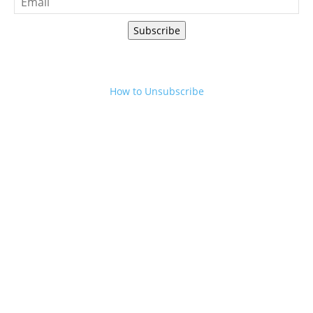
Subscribe
How to Unsubscribe