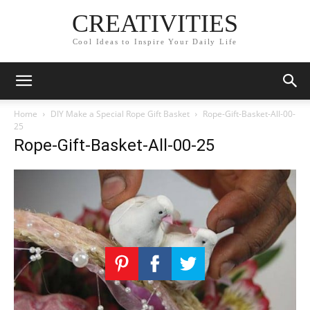
CREATIVITIES
Cool Ideas to Inspire Your Daily Life
Home
DIY Make a Special Rope Gift Basket
Rope-Gift-Basket-All-00-
25
Rope-Gift-Basket-All-00-25