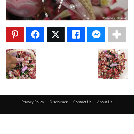
Privacy Policy
Disclaimer
Contact Us
About Us