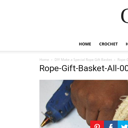
HOME
CROCHET
Home
DIY Make a Special Rope Gift Basket
Rope-G
Rope-Gift-Basket-All-0