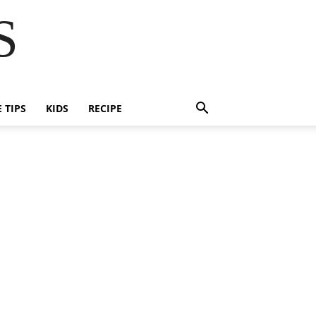
S
E TIPS
KIDS
RECIPE