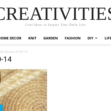
CREATIVITIE
Cool Ideas to Inspire Your Daily Life
HOME DECOR
KNIT
GARDEN
FASHION
DIY
LIF
ift-Basket-All-00-14
0-14