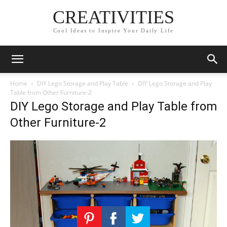
CREATIVITIES
Cool Ideas to Inspire Your Daily Life
Home
DIY Lego Storage and Play Table
DIY Lego Storage and Play
Table from Other Furniture-2
DIY Lego Storage and Play Table from
Other Furniture-2