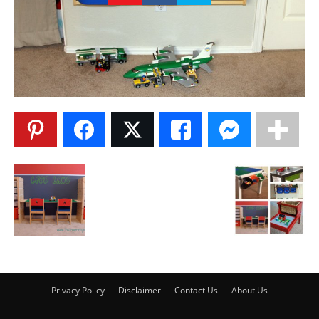
Privacy Policy
Disclaimer
Contact Us
About Us