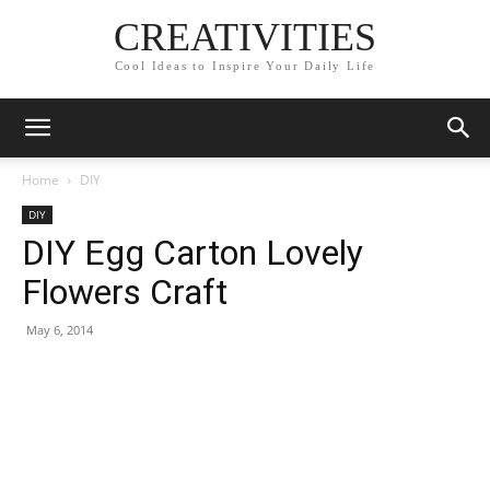
CREATIVITIES
Cool Ideas to Inspire Your Daily Life
Home
DIY
DIY
DIY Egg Carton Lovely
Flowers Craft
May 6, 2014