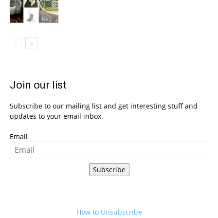
Join our list
Subscribe to our mailing list and get interesting stuff and
updates to your email inbox.
Email
Subscribe
How to Unsubscribe