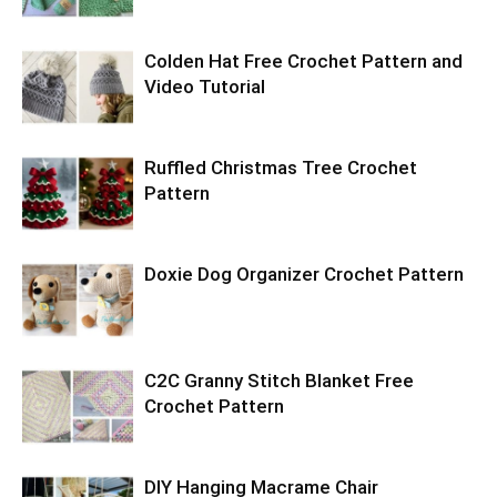
Colden Hat Free Crochet Pattern and
Video Tutorial
Ruffled Christmas Tree Crochet
Pattern
Doxie Dog Organizer Crochet Pattern
C2C Granny Stitch Blanket Free
Crochet Pattern
DIY Hanging Macrame Chair