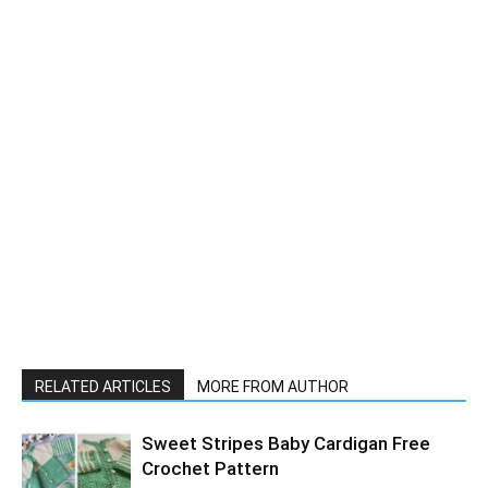
RELATED ARTICLES
MORE FROM AUTHOR
Sweet Stripes Baby Cardigan Free
Crochet Pattern