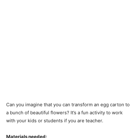
Can you imagine that you can transform an egg carton to
a bunch of beautiful flowers? It’s a fun activity to work
with your kids or students if you are teacher.
Materials needed: