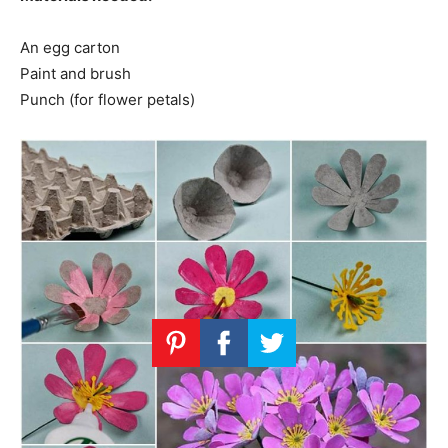
An egg carton
Paint and brush
Punch (for flower petals)