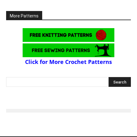
More Patterns
Click for More Crochet Patterns