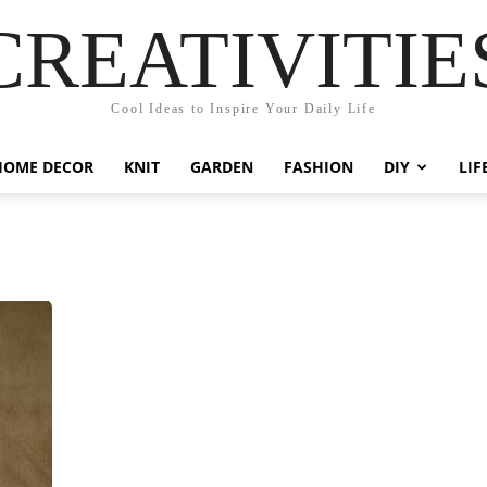
CREATIVITIE
Cool Ideas to Inspire Your Daily Life
HOME DECOR
KNIT
GARDEN
FASHION
DIY
LIF