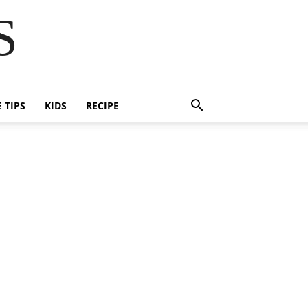
S
E TIPS
KIDS
RECIPE