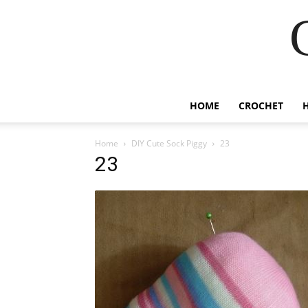
HOME
CROCHET
Home
DIY Cute Sock Piggy
23
23