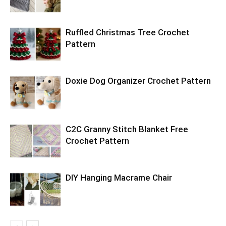
Ruffled Christmas Tree Crochet
Pattern
Doxie Dog Organizer Crochet Pattern
C2C Granny Stitch Blanket Free
Crochet Pattern
DIY Hanging Macrame Chair