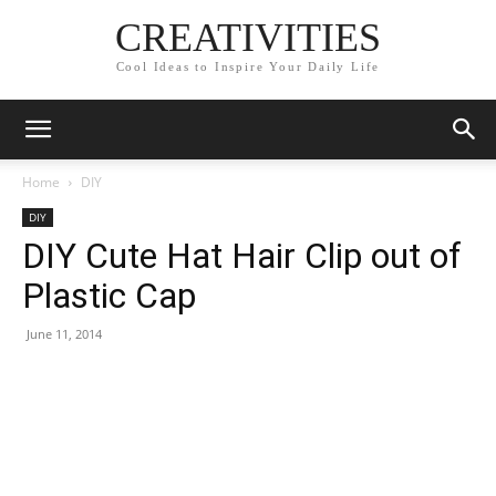
CREATIVITIES
Cool Ideas to Inspire Your Daily Life
Home
DIY
DIY
DIY Cute Hat Hair Clip out of
Plastic Cap
June 11, 2014