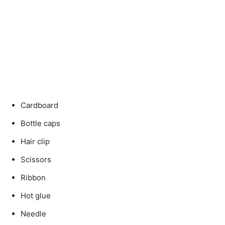
Cardboard
Bottle caps
Hair clip
Scissors
Ribbon
Hot glue
Needle