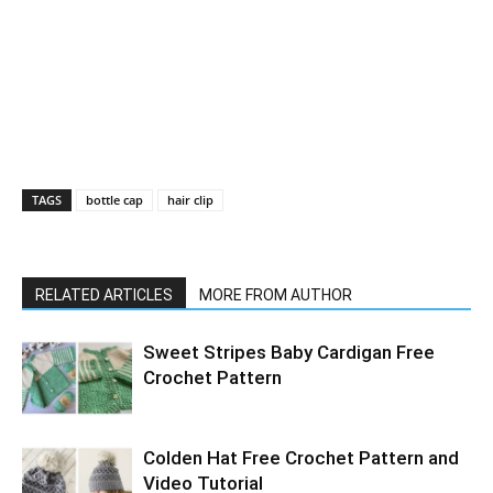
TAGS
bottle cap
hair clip
RELATED ARTICLES
MORE FROM AUTHOR
Sweet Stripes Baby Cardigan Free
Crochet Pattern
Colden Hat Free Crochet Pattern and
Video Tutorial