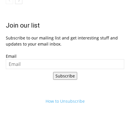
Join our list
Subscribe to our mailing list and get interesting stuff and
updates to your email inbox.
Email
Subscribe
How to Unsubscribe