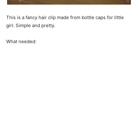
This is a fancy hair clip made from bottle caps for little
girl. Simple and pretty.
What needed: