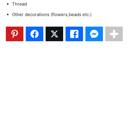
Thread
Other decorations (flowers,beads etc.)