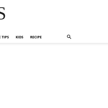
S
E TIPS
KIDS
RECIPE