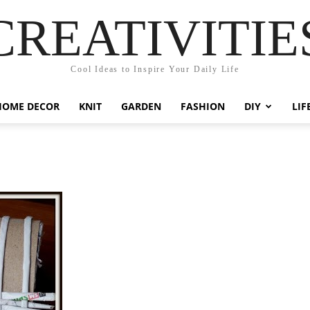
CREATIVITIE
Cool Ideas to Inspire Your Daily Life
HOME DECOR
KNIT
GARDEN
FASHION
DIY
LIF