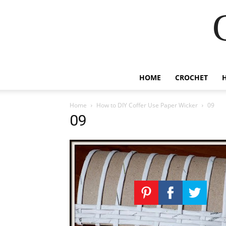
HOME
CROCHET
Home
How to DIY Coffer Use Paper Wicker
09
09