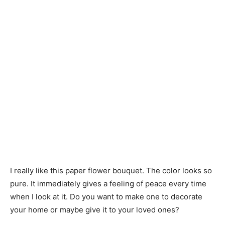
I really like this paper flower bouquet. The color looks so
pure. It immediately gives a feeling of peace every time
when I look at it. Do you want to make one to decorate
your home or maybe give it to your loved ones?