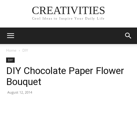
CREATIVITIES
Cool Ideas to Inspire Your Daily Life
Home
DIY
DIY
DIY Chocolate Paper Flower
Bouquet
August 12, 2014