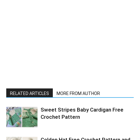
RELATED ARTICLES
MORE FROM AUTHOR
Sweet Stripes Baby Cardigan Free
Crochet Pattern
Colden Hat Free Crochet Pattern and