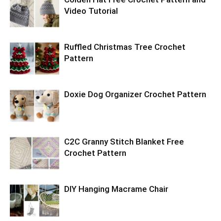
Video Tutorial
Ruffled Christmas Tree Crochet
Pattern
Doxie Dog Organizer Crochet Pattern
C2C Granny Stitch Blanket Free
Crochet Pattern
DIY Hanging Macrame Chair