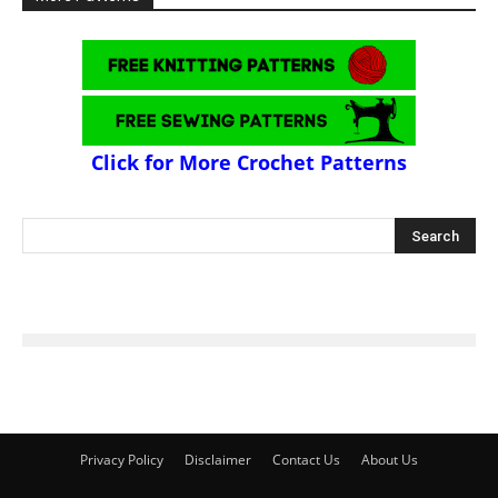
Click for More Crochet Patterns
Privacy Policy
Disclaimer
Contact Us
About Us