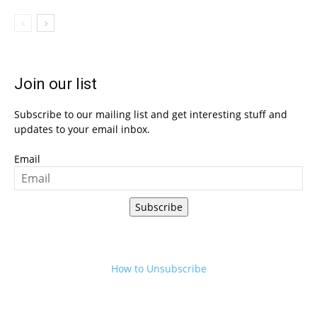
Join our list
Subscribe to our mailing list and get interesting stuff and
updates to your email inbox.
Email
Subscribe
How to Unsubscribe