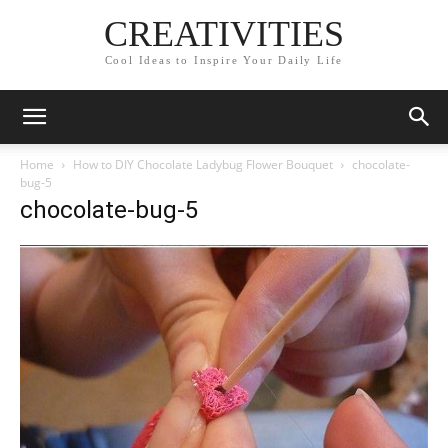
CREATIVITIES
Cool Ideas to Inspire Your Daily Life
Home
How to DIY Chocolate Ladybug Flower Bouquet
chocolate-
bug-5
chocolate-bug-5